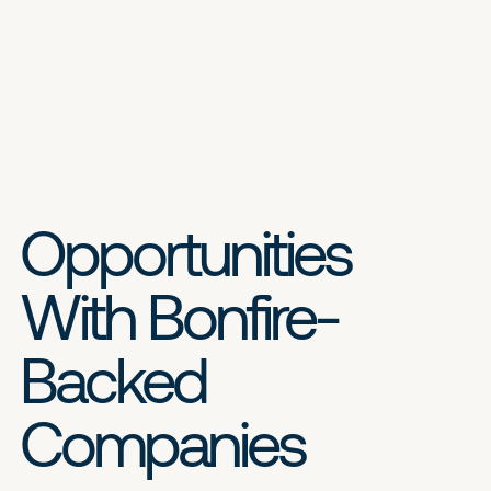
Opportunities
With Bonfire-
Backed
Companies