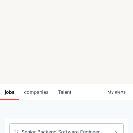
jobs
companies
Talent
My
alerts