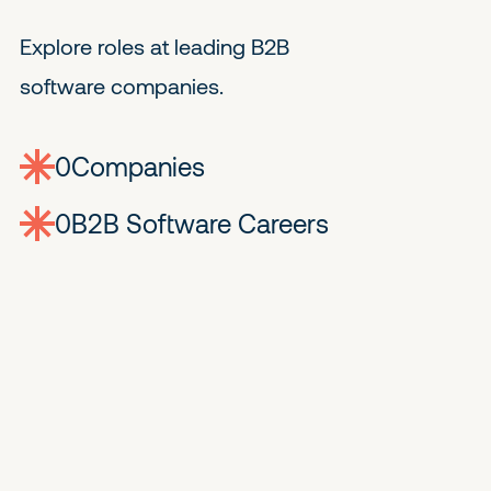
Explore roles at leading B2B
software companies.
0
companies
0
Jobs