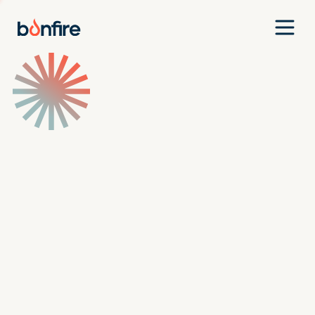
Team
Companies
Our Approach
News
Jobs
Investment Criteria
Investor Login
Pitch Us