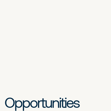
Opportunities