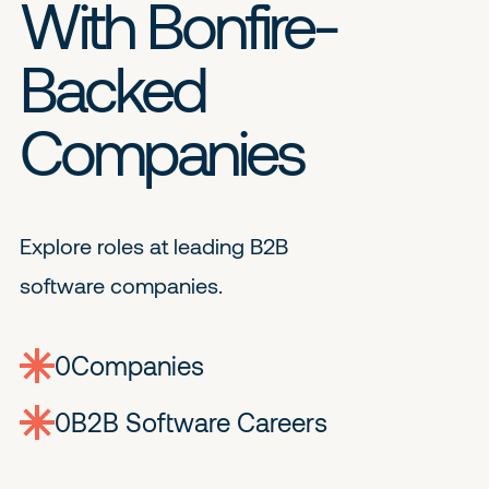
With Bonfire-
Backed
Companies
Explore roles at leading B2B
software companies.
0
companies
0
Jobs