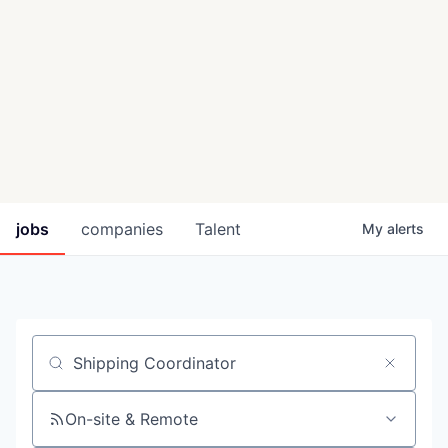
jobs
companies
Talent
My
alerts
Job title, company or keyword
On-site & Remote