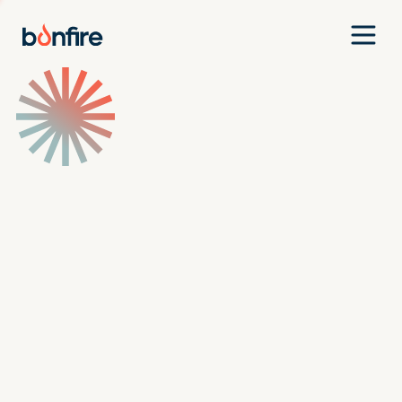
Team
Companies
Our Approach
News
Jobs
Investment Criteria
Investor Login
Pitch Us