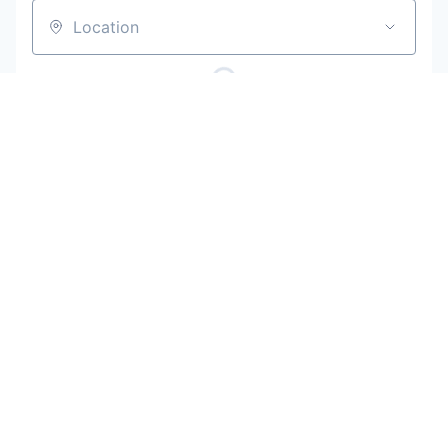
Location
Powered by Getro
No jobs matching this criteria
Be the first to know when new jobs are
available
Get new jobs matching this search in your inbox.
Your email
Get alerts