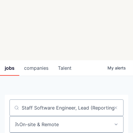
jobs
companies
Talent
My
alerts
Job title, company or keyword
On-site & Remote