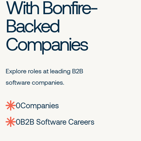
With Bonfire-
Backed
Companies
Explore roles at leading B2B
software companies.
0
companies
0
Jobs