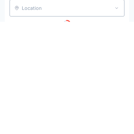
Location
Powered by Getro
No jobs matching this criteria
Be the first to know when new jobs are
available
Get new jobs matching this search in your inbox.
Your email
Get alerts