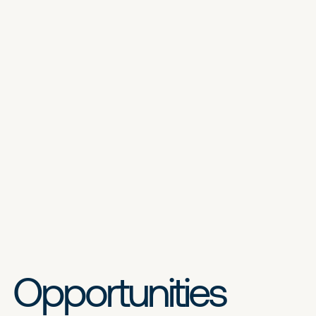
Opportunities