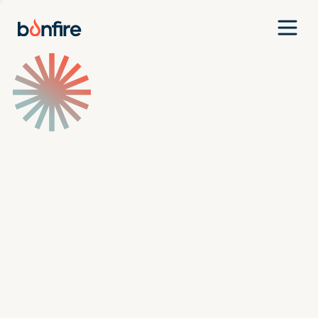
Team
Companies
Our Approach
News
Jobs
Investment Criteria
Investor Login
Pitch Us