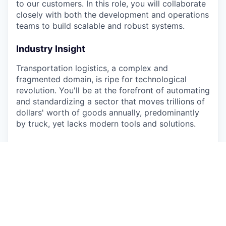
to our customers. In this role, you will collaborate
closely with both the development and operations
teams to build scalable and robust systems.
Industry Insight
Transportation logistics, a complex and
fragmented domain, is ripe for technological
revolution. You'll be at the forefront of automating
and standardizing a sector that moves trillions of
dollars' worth of goods annually, predominantly
by truck, yet lacks modern tools and solutions.
About Alvys
Alvys is on a mission to revolutionize
transportation logistics. Combining hands-on
industry experience with a world-class technical
vision, we're building a multi-tenant SaaS platform
that's becoming an essential tool for
transportation companies.