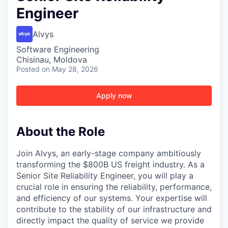
Engineer
Alvys
Software Engineering
Chisinau, Moldova
Posted
on May 28, 2026
Apply now
About the Role
Join Alvys, an early-stage company ambitiously
transforming the $800B US freight industry. As a
Senior Site Reliability Engineer, you will play a
crucial role in ensuring the reliability, performance,
and efficiency of our systems. Your expertise will
contribute to the stability of our infrastructure and
directly impact the quality of service we provide