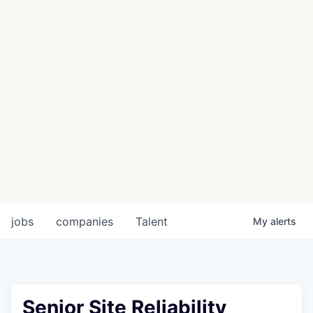
jobs
companies
Talent
My
alerts
Senior Site Reliability