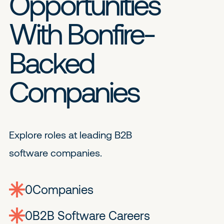
Opportunities
With Bonfire-
Backed
Companies
Explore roles at leading B2B
software companies.
0
companies
0
Jobs