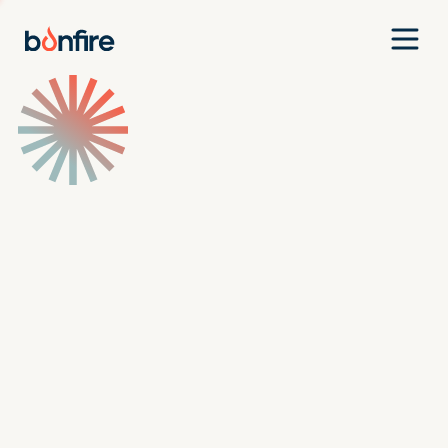
Team
Companies
Our Approach
News
Jobs
Investment Criteria
Investor Login
Pitch Us