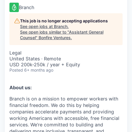
Branch
This job is no longer accepting applications
See open jobs at
Branch
.
See open jobs similar to "
Assistant General
Counsel
"
Bonfire Ventures
.
Legal
United States · Remote
USD 200k-250k / year + Equity
Posted
6+ months ago
About us:
Branch is on a mission to empower workers with
financial freedom. We do this by helping
companies accelerate payments and providing
working Americans with accessible, free financial
services. We’re committed to building and
delivering more inclusive, transparent, and