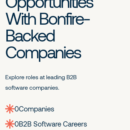
Opportunities
With Bonfire-
Backed
Companies
Explore roles at leading B2B
software companies.
0
companies
0
Jobs