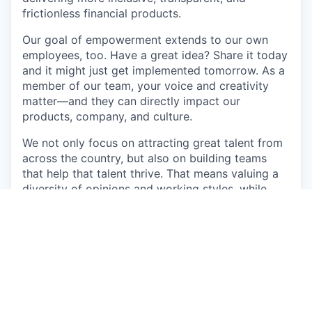
frictionless financial products.
Our goal of empowerment extends to our own
employees, too. Have a great idea? Share it today
and it might just get implemented tomorrow. As a
member of our team, your voice and creativity
matter—and they can directly impact our
products, company, and culture.
We not only focus on attracting great talent from
across the country, but also on building teams
that help that talent thrive. That means valuing a
diversity of opinions and working styles, while
creating a shared belief in innovation, initiative,
and winning together.
Come join our team as we develop new ways to
improve the lives of working Americans.
About the role: