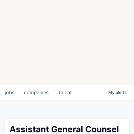
jobs
companies
Talent
My
alerts
Assistant General Counsel