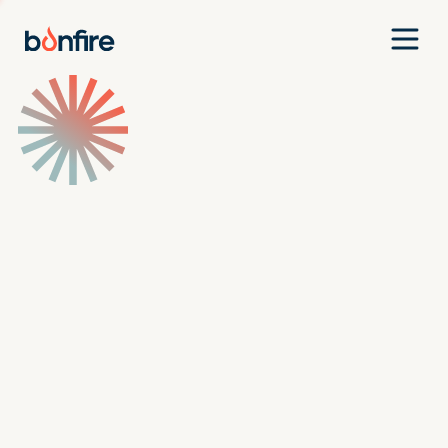
Team
Companies
Our Approach
News
Jobs
Investment Criteria
Investor Login
Pitch Us