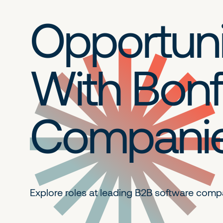
Opportuni
With Bonf
Compani
Explore roles at leading B2B
software comp