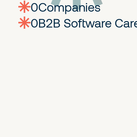
0
companies
0
Jobs