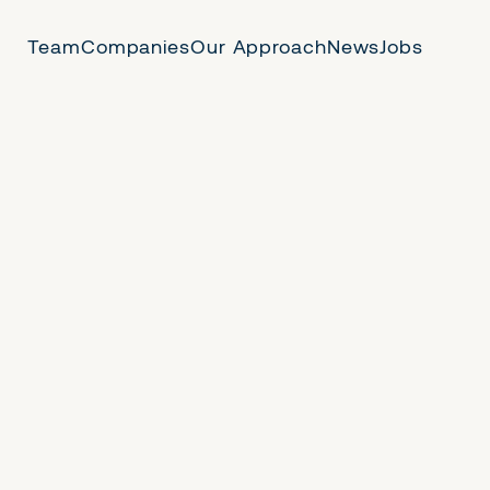
Team
Companies
Our Approach
News
Jobs
 Us