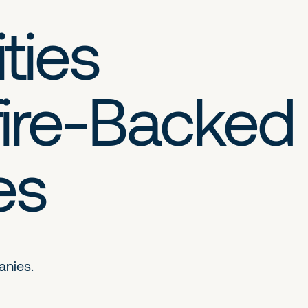
ties
ire-Backed
es
anies.