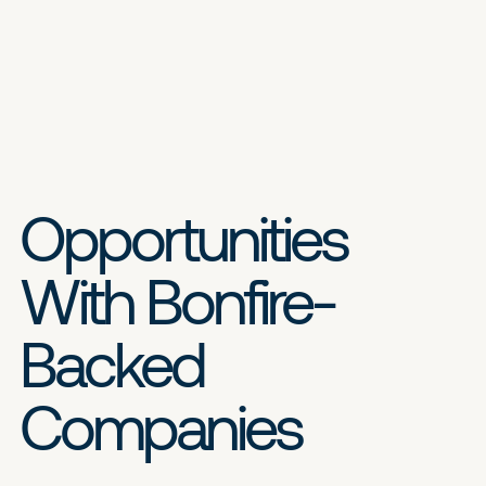
Opportunities
With Bonfire-
Backed
Companies