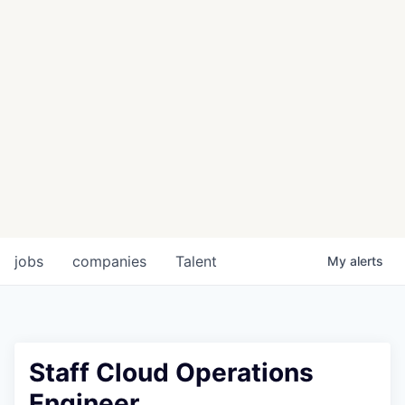
jobs
companies
Talent
My
alerts
Staff Cloud Operations
Engineer