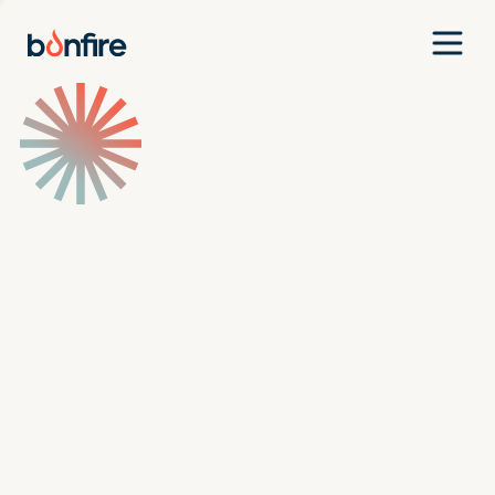
Team
Companies
Our Approach
News
Jobs
Investment Criteria
Investor Login
Pitch Us