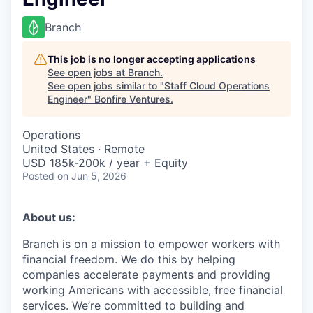
Branch
This job is no longer accepting applications
See open jobs at
Branch
.
See open jobs similar to "
Staff Cloud Operations
Engineer
"
Bonfire Ventures
.
Operations
United States · Remote
USD 185k-200k / year + Equity
Posted
on Jun 5, 2026
About us:
Branch is on a mission to empower workers with
financial freedom. We do this by helping
companies accelerate payments and providing
working Americans with accessible, free financial
services. We’re committed to building and