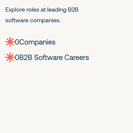
Explore roles at leading B2B
software companies.
0
companies
0
Jobs