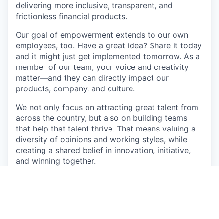
delivering more inclusive, transparent, and
frictionless financial products.
Our goal of empowerment extends to our own
employees, too. Have a great idea? Share it today
and it might just get implemented tomorrow. As a
member of our team, your voice and creativity
matter—and they can directly impact our
products, company, and culture.
We not only focus on attracting great talent from
across the country, but also on building teams
that help that talent thrive. That means valuing a
diversity of opinions and working styles, while
creating a shared belief in innovation, initiative,
and winning together.
Come join our team as we develop new ways to
improve the lives of working Americans.
About the role: