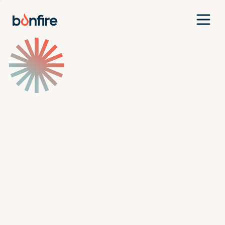
Team
Companies
Our Approach
News
Jobs
Investment Criteria
Investor Login
Pitch Us