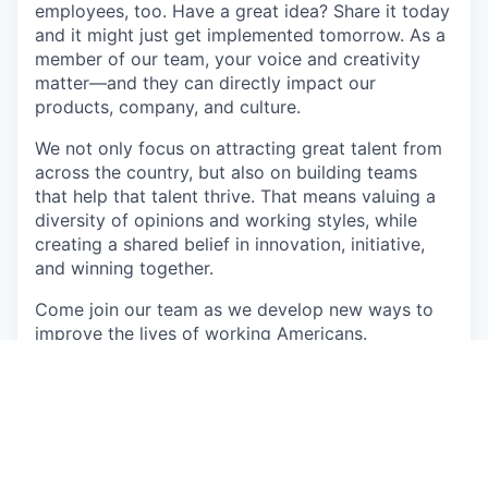
employees, too. Have a great idea? Share it today
and it might just get implemented tomorrow. As a
member of our team, your voice and creativity
matter—and they can directly impact our
products, company, and culture.
We not only focus on attracting great talent from
across the country, but also on building teams
that help that talent thrive. That means valuing a
diversity of opinions and working styles, while
creating a shared belief in innovation, initiative,
and winning together.
Come join our team as we develop new ways to
improve the lives of working Americans.
About the role:
The Staff Software Engineer will play a critical
role in designing, developing, and maintaining
Branch’s core components on our Payouts team.
This senior technical leader will be responsible for