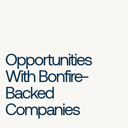
Opportunities
With Bonfire-
Backed
Companies