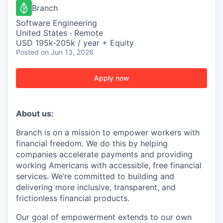
Branch
Software Engineering
United States · Remote
USD 195k-205k / year + Equity
Posted
on Jun 13, 2026
Apply now
About us:
Branch is on a mission to empower workers with
financial freedom. We do this by helping
companies accelerate payments and providing
working Americans with accessible, free financial
services. We’re committed to building and
delivering more inclusive, transparent, and
frictionless financial products.
Our goal of empowerment extends to our own