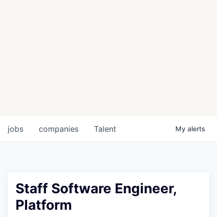
jobs
companies
Talent
My
alerts
Staff Software Engineer,
Platform