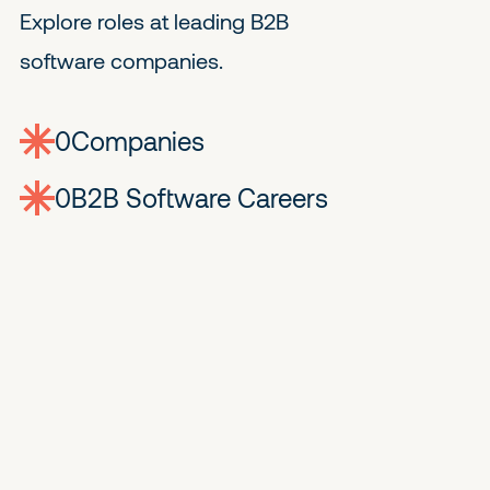
Explore roles at leading B2B
software companies.
0
companies
0
Jobs