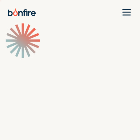
Team
Companies
Our Approach
News
Jobs
Investment Criteria
Investor Login
Pitch Us