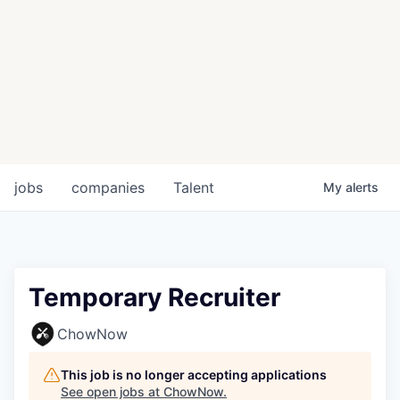
jobs
companies
Talent
My
alerts
Temporary Recruiter
ChowNow
This job is no longer accepting applications
See open jobs at
ChowNow
.