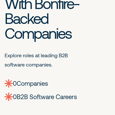
With Bonfire-
Backed
Companies
Explore roles at leading B2B
software companies.
0
companies
0
Jobs