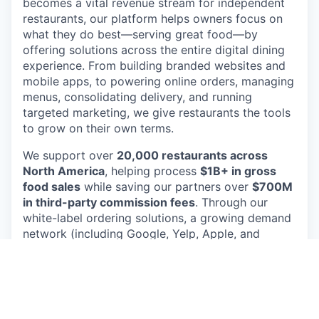
becomes a vital revenue stream for independent
restaurants, our platform helps owners focus on
what they do best—serving great food—by
offering solutions across the entire digital dining
experience. From building branded websites and
mobile apps, to powering online orders, managing
menus, consolidating delivery, and running
targeted marketing, we give restaurants the tools
to grow on their own terms.
We support over
20,000 restaurants across
North America
, helping process
$1B+ in gross
food sales
while saving our partners over
$700M
in third-party commission fees
. Through our
white-label ordering solutions, a growing demand
network (including Google, Yelp, Apple, and
Snap), and a diner-friendly marketplace, we
empower independent restaurants to own their
customer relationships and avoid inflated pricing
and fees charged by 3rd party delivery apps like
Uber and Doordash.