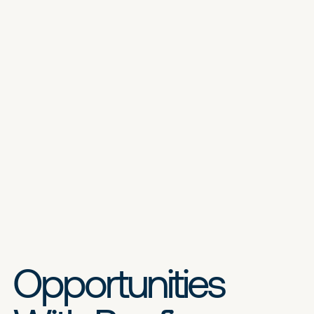
Opportunities