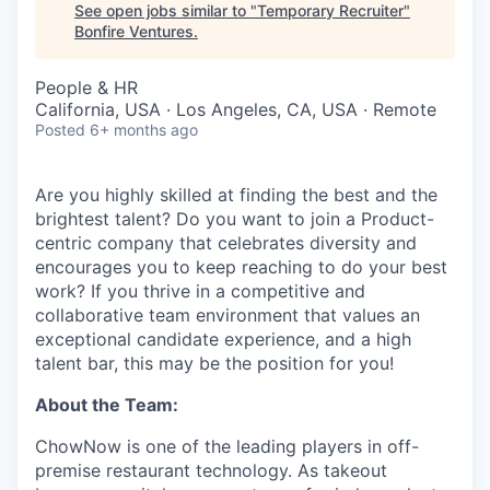
See open jobs similar to "
Temporary Recruiter
"
Bonfire Ventures
.
People & HR
California, USA · Los Angeles, CA, USA · Remote
Posted
6+ months ago
Are you highly skilled at finding the best and the
brightest talent? Do you want to join a Product-
centric company that celebrates diversity and
encourages you to keep reaching to do your best
work? If you thrive in a competitive and
collaborative team environment that values an
exceptional candidate experience, and a high
talent bar, this may be the position for you!
About the Team:
ChowNow is one of the leading players in off-
premise restaurant technology. As takeout