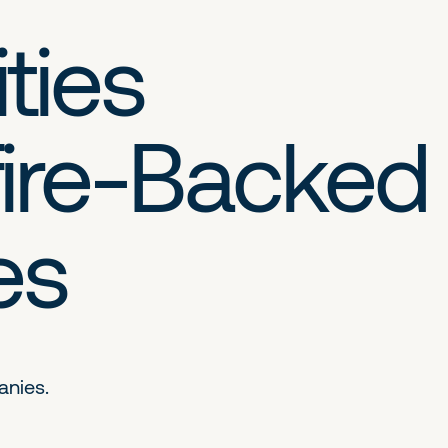
ties
ire-Backed
es
anies.