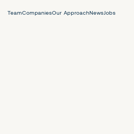
Team
Companies
Our Approach
News
Jobs
 Us