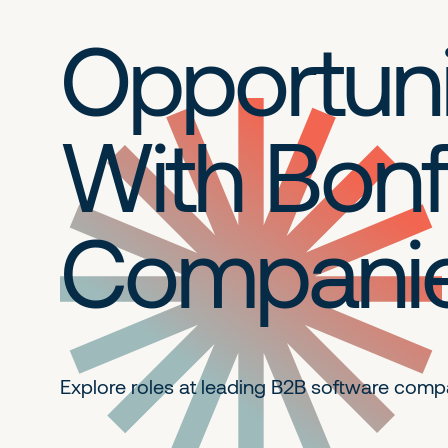
Opportuni
With Bonf
Compani
Explore roles at leading B2B
software comp