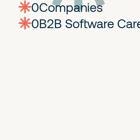
0
companies
0
Jobs