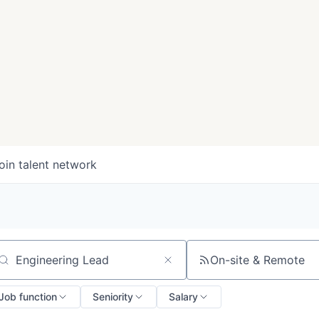
oin talent network
On-site & Remote
arch by title or keyword
Job function
Seniority
Salary