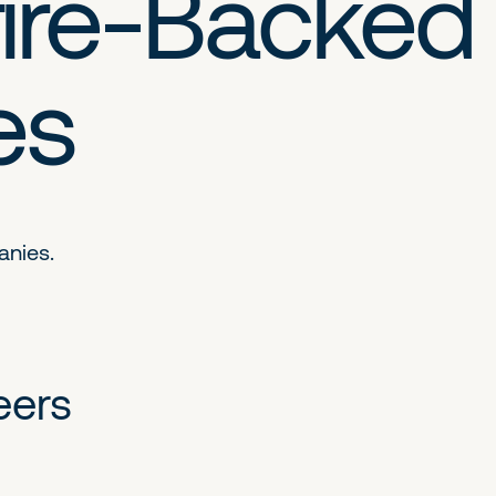
ire-Backed
es
anies.