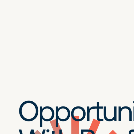
Opportuni