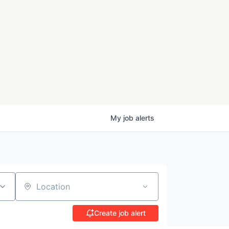
My
job
alerts
Location
Create job alert