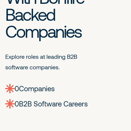
Backed
Companies
Explore roles at leading B2B
software companies.
0
companies
0
Jobs