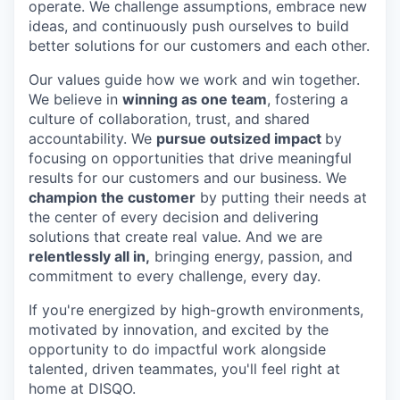
operate. We challenge assumptions, embrace new
ideas, and continuously push ourselves to build
better solutions for our customers and each other.
Our values guide how we work and win together.
We believe in
winning as one team
, fostering a
culture of collaboration, trust, and shared
accountability. We
pursue outsized impact
by
focusing on opportunities that drive meaningful
results for our customers and our business. We
champion the customer
by putting their needs at
the center of every decision and delivering
solutions that create real value. And we are
relentlessly all in,
bringing energy, passion, and
commitment to every challenge, every day.
If you're energized by high-growth environments,
motivated by innovation, and excited by the
opportunity to do impactful work alongside
talented, driven teammates, you'll feel right at
home at DISQO.