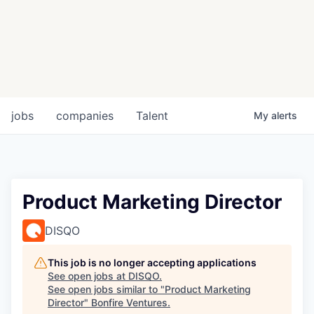
jobs
companies
Talent
My
alerts
Product Marketing Director
DISQO
This job is no longer accepting applications
See open jobs at
DISQO
.
See open jobs similar to "
Product Marketing
Director
"
Bonfire Ventures
.