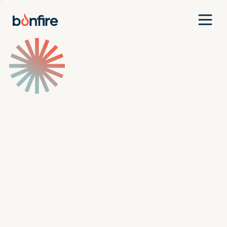
Team
Companies
Our Approach
News
Jobs
Investment Criteria
Investor Login
Pitch Us