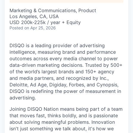
Marketing & Communications, Product
Los Angeles, CA, USA
USD 200k-225k / year + Equity
Posted
on Apr 25, 2026
DISQO is a leading provider of advertising
intelligence, measuring brand and performance
outcomes across every media channel to power
data-driven marketing decisions. Trusted by 500+
of the world’s largest brands and 150+ agency
and media partners, and recognized by Inc.,
Deloitte, Ad Age, Digiday, Forbes, and Cynopsis,
DISQO is redefining the power of measurement in
advertising.
Joining DISQO Nation means being part of a team
that moves fast, thinks boldly, and is passionate
about solving meaningful problems. Innovation
isn't just something we talk about, it's how we