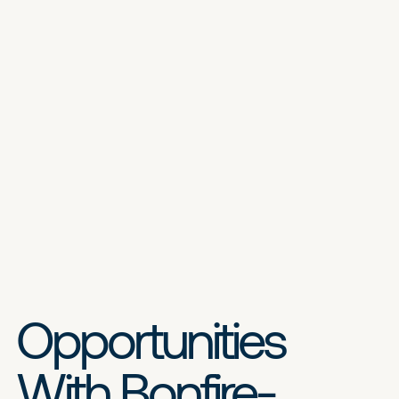
Opportunities
With Bonfire-