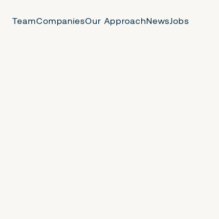
Team
Companies
Our Approach
News
Jobs
 Us