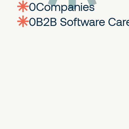
0
companies
0
Jobs