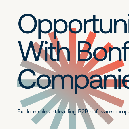
Opportuni
With Bonf
Compani
Explore roles at leading B2B
software comp