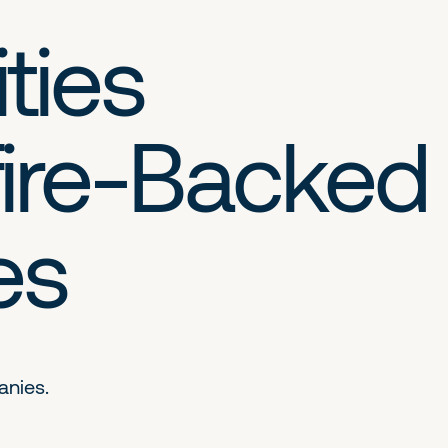
ties
ire-Backed
es
anies.