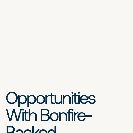
Opportunities
With Bonfire-
Backed