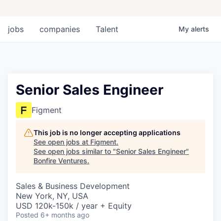
jobs
companies
Talent
My
alerts
Senior Sales Engineer
Figment
This job is no longer accepting applications
See open jobs at
Figment
.
See open jobs similar to "
Senior Sales Engineer
"
Bonfire Ventures
.
Sales & Business Development
New York, NY, USA
USD 120k-150k / year + Equity
Posted
6+ months ago