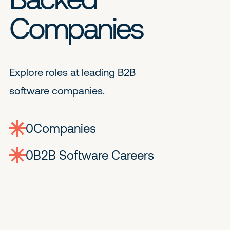
Companies
Explore roles at leading B2B
software companies.
0
companies
0
Jobs