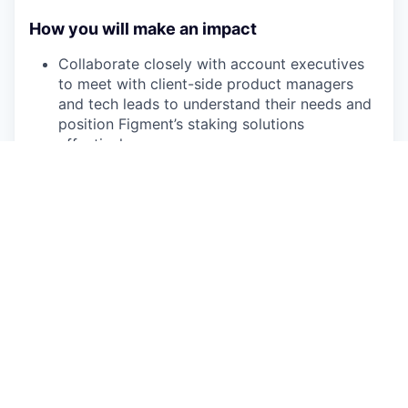
How you will make an impact
Collaborate closely with account executives
to meet with client-side product managers
and tech leads to understand their needs and
position Figment’s staking solutions
effectively
Conduct live demonstrations of the Figment
products to showcase functionality and
capabilities
Lead technical discovery, solution design, and
implementation
Gather client feedback and collaborate with
Product to refine Figment’s offerings
Serve as the client's trusted technical
resource for all staking-related inquiries,
offering expert guidance and support on both
the product and protocol level