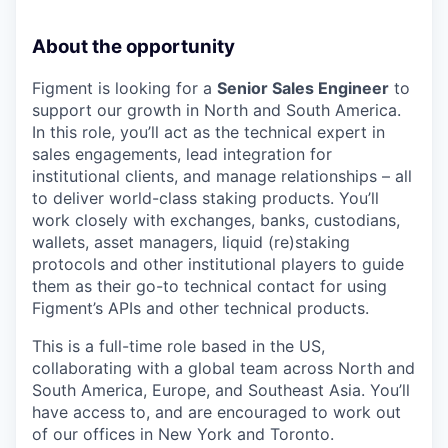
About the opportunity
Figment is looking for a
Senior Sales Engineer
to
support our growth in North and South America.
In this role, you’ll act as the technical expert in
sales engagements, lead integration for
institutional clients, and manage relationships – all
to deliver world-class staking products. You’ll
work closely with exchanges, banks, custodians,
wallets, asset managers, liquid (re)staking
protocols and other institutional players to guide
them as their go-to technical contact for using
Figment’s APIs and other technical products.
This is a full-time role based in the US,
collaborating with a global team across North and
South America, Europe, and Southeast Asia. You’ll
have access to, and are encouraged to work out
of our offices in New York and Toronto.