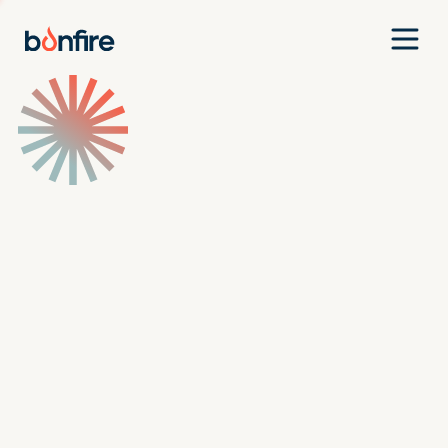
Team
Companies
Our Approach
News
Jobs
Investment Criteria
Investor Login
Pitch Us