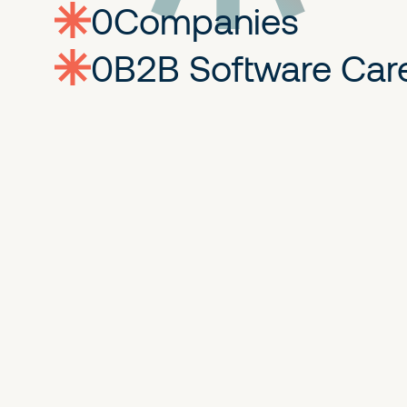
0
companies
0
Jobs