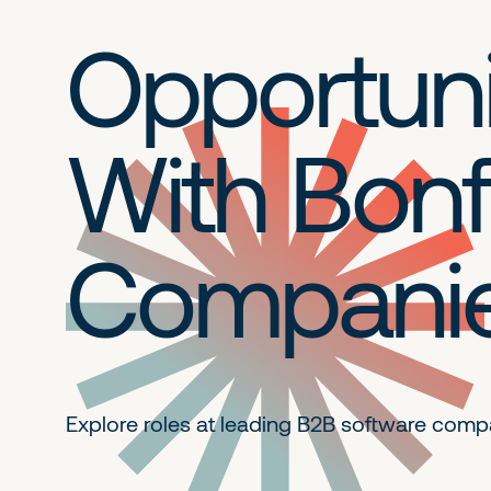
Opportuni
With Bonf
Compani
Explore roles at leading B2B
software comp