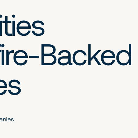
ties
ire-Backed
es
anies.