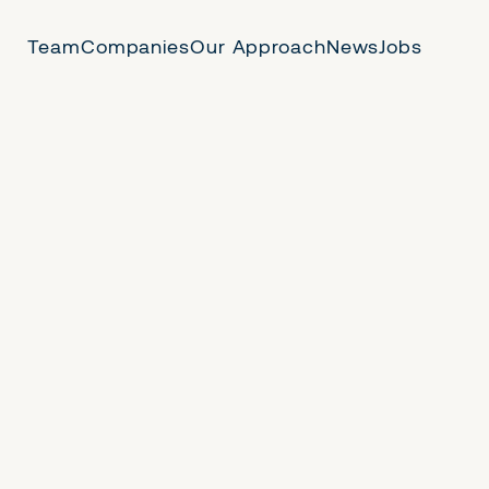
Team
Companies
Our Approach
News
Jobs
 Us