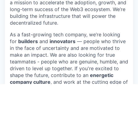
a mission to accelerate the adoption, growth, and
long-term success of the Web3 ecosystem. We’re
building the infrastructure that will power the
decentralized future.
As a fast-growing tech company, we’re looking
for
builders
and
innovators
— people who thrive
in the face of uncertainty and are motivated to
make an impact. We are also looking for true
teammates - people who are genuine, humble, and
driven to level up together. If you're excited to
shape the future, contribute to an
energetic
company culture
, and work at the cutting edge of
blockchain technology, we want you to join our
team and help us lead the charge!
About the opportunity
We are looking for a self-driven, proactive and
curious Accountant to take on a diverse and
evolving role covering a wide range of