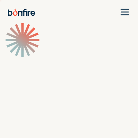
Team
Companies
Our Approach
News
Jobs
Investment Criteria
Investor Login
Pitch Us