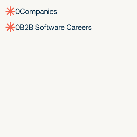
0
companies
0
Jobs