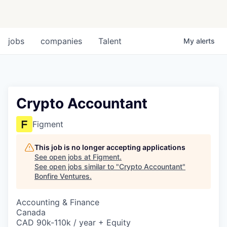
jobs
companies
Talent
My
alerts
Crypto Accountant
Figment
This job is no longer accepting applications
See open jobs at
Figment
.
See open jobs similar to "
Crypto Accountant
"
Bonfire Ventures
.
Accounting & Finance
Canada
CAD 90k-110k / year + Equity