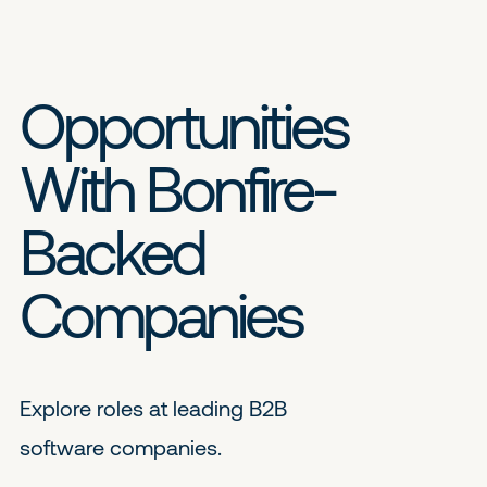
Opportunities
With Bonfire-
Backed
Companies
Explore roles at leading B2B
software companies.