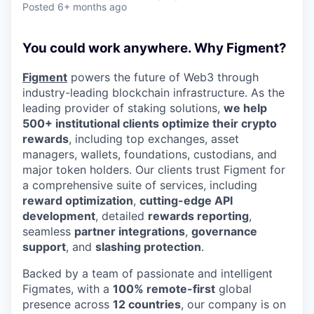
Posted
6+ months ago
You could work anywhere. Why Figment?
Figment
powers the future of Web3 through
industry-leading blockchain infrastructure. As the
leading provider of staking solutions,
we help
500+ institutional clients optimize their crypto
rewards
, including top exchanges, asset
managers, wallets, foundations, custodians, and
major token holders. Our clients trust Figment for
a comprehensive suite of services, including
reward optimization
,
cutting-edge API
development
, detailed
rewards reporting
,
seamless
partner integrations
,
governance
support
, and
slashing protection
.
Backed by a team of passionate and intelligent
Figmates, with a
100% remote-first
global
presence across
12 countries
, our company is on