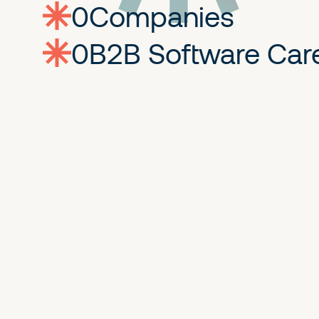
0
companies
0
Jobs