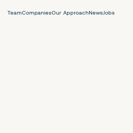
Team
Companies
Our Approach
News
Jobs
 Us