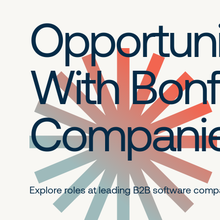
Opportuni
With Bonf
Compani
Explore roles at leading B2B
software comp