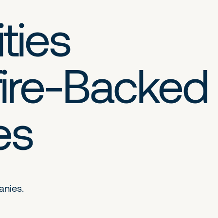
ties
ire-Backed
es
anies.