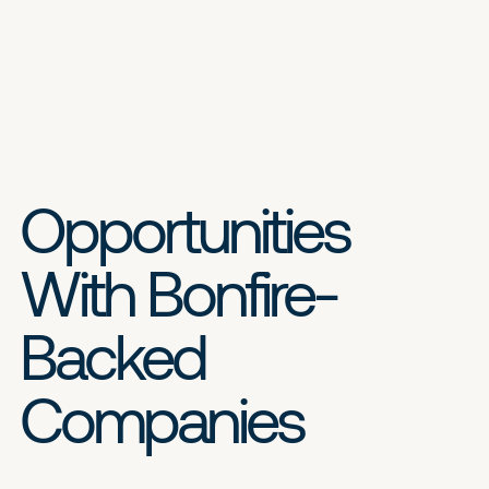
Opportunities
With Bonfire-
Backed
Companies