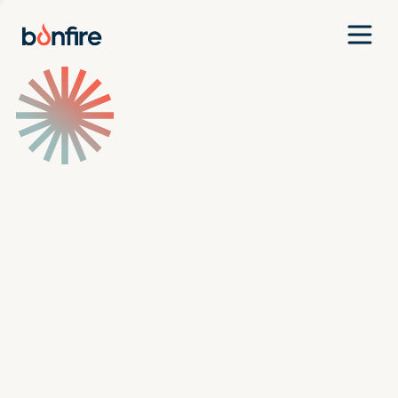
Team
Companies
Our Approach
News
Jobs
Investment Criteria
Investor Login
Pitch Us