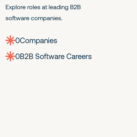
Explore roles at leading B2B
software companies.
0
companies
0
Jobs