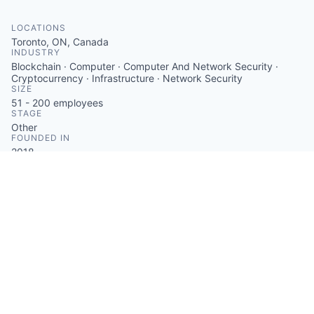
LOCATIONS
Toronto, ON, Canada
INDUSTRY
Blockchain · Computer · Computer And Network Security ·
Cryptocurrency · Infrastructure · Network Security
SIZE
51 - 200
employees
STAGE
Other
FOUNDED IN
2018
SOCIALS
LinkedIn
Crunchbase
Twitter
ABOUT
Figment offers institutional-grade staking solutions for
established and emerging Proof-of-Stake protocols,
allowing users to earn rewards and secure digital
assets. The company provides resources for staking
with protocols like Ethereum, Solana, and Polkadot,
featuring security and validator performance
monitoring. Figment delivers staking APIs, rewards