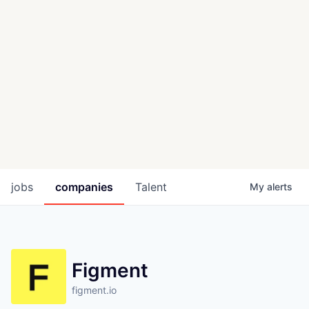
jobs
companies
Talent
My
alerts
Figment
figment.io