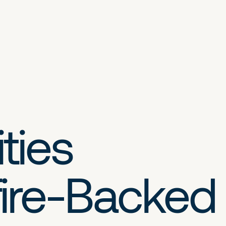
ties
ire-Backed