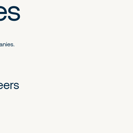
es
anies.