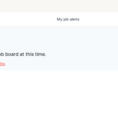
My
job
alerts
b board at this time.
ite
.