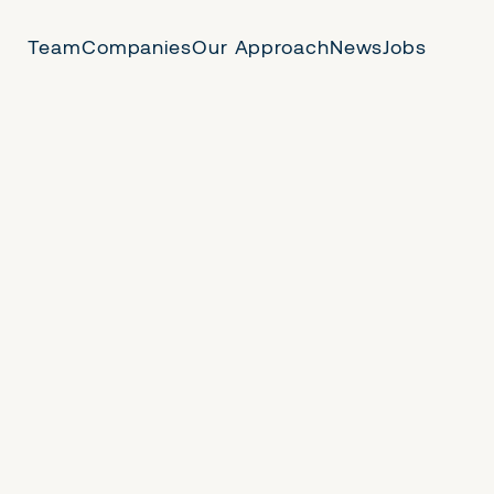
Team
Companies
Our Approach
News
Jobs
 Us