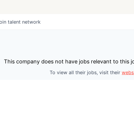
oin talent network
This company does not have jobs relevant to this jo
To view all their jobs, visit their
webs