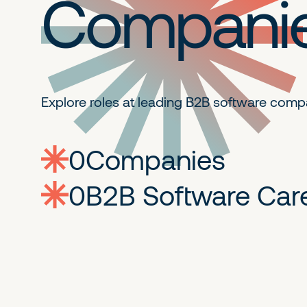
Compani
Explore roles at leading B2B
software comp
0
companies
0
Jobs