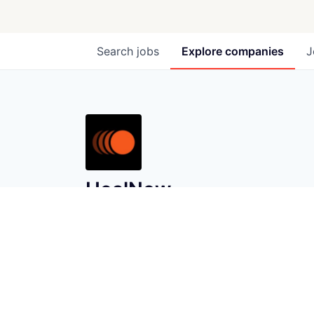
Search
jobs
Explore
companies
J
HealNow
healnow.co
LOCATIONS
New York, NY, USA · Canal Street, New
York, NY, USA · Union Square, New
York, NY, USA
INDUSTRY
E-Commerce · Fintech · Health Care ·