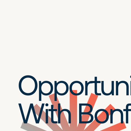
Opportuni
With Bonf