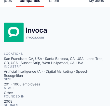
jobs
companies
Talent
My
alerts
Invoca
invoca.com
LOCATIONS
San Francisco, CA, USA · Santa Barbara, CA, USA · Lone Tree,
CO, USA · Sunset Strip, West Hollywood, CA, USA
INDUSTRY
Artificial Intelligence (AI) · Digital Marketing · Speech
Recognition
SIZE
201 - 1000
employees
STAGE
Other
FOUNDED IN
2008
SOCIALS
LinkedIn
Crunchbase
Twitter
Facebook
Instagram