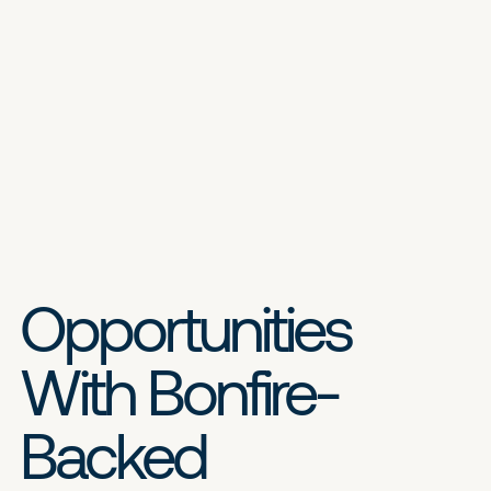
Opportunities
With Bonfire-
Backed