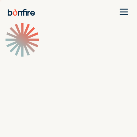
Team
Companies
Our Approach
News
Jobs
Investment Criteria
Investor Login
Pitch Us