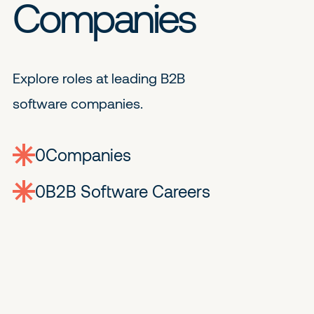
Companies
Explore roles at leading B2B
software companies.
0
companies
0
Jobs