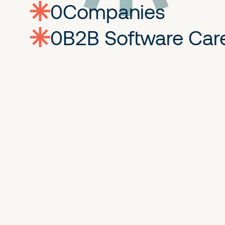
0
companies
0
Jobs