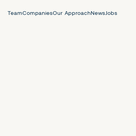
Team
Companies
Our Approach
News
Jobs
 Us