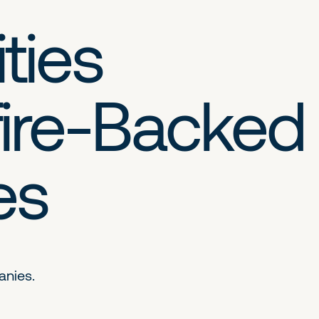
ties
ire-Backed
es
anies.