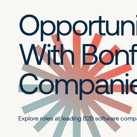
Opportuni
With Bonf
Compani
Explore roles at leading B2B
software comp