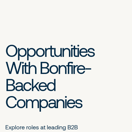
Opportunities
With Bonfire-
Backed
Companies
Explore roles at leading B2B