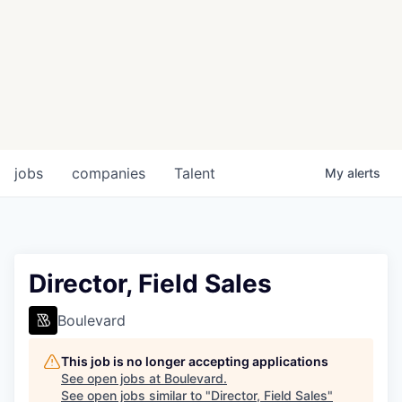
jobs
companies
Talent
My
alerts
Director, Field Sales
Boulevard
This job is no longer accepting applications
See open jobs at
Boulevard
.
See open jobs similar to "
Director, Field Sales
"