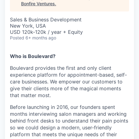
Bonfire Ventures
.
Sales & Business Development
New York, USA
USD 120k-120k / year + Equity
Posted
6+ months ago
Who is Boulevard?
Boulevard provides the first and only client
experience platform for appointment-based, self-
care businesses. We empower our customers to
give their clients more of the magical moments
that matter most.
Before launching in 2016, our founders spent
months interviewing salon managers and working
behind front desks to understand their pain points
so we could design a modern, user-friendly
platform that meets the unique needs of their