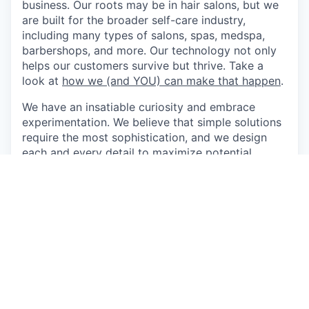
business. Our roots may be in hair salons, but we
are built for the broader self-care industry,
including many types of salons, spas, medspa,
barbershops, and more. Our technology not only
helps our customers survive but thrive. Take a
look at
how we (and YOU) can make that happen
.
We have an insatiable curiosity and embrace
experimentation. We believe that simple solutions
require the most sophistication, and we design
each and every detail to maximize potential,
power, and impact. Do our values match? Read
through
our story and what we value the most
.
Our team values and celebrates our diverse
backgrounds. Being open about who we are and
what we do allows us to do the best work of our
lives. We believe in equal opportunity for all, and
you should too.
Come do the best work of your life at Boulevard.