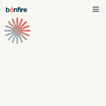
Team
Companies
Our Approach
News
Jobs
Investment Criteria
Investor Login
Pitch Us