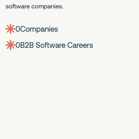
software companies.
0
companies
0
Jobs