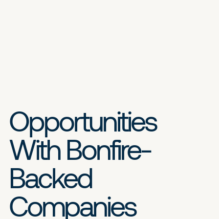
Opportunities
With Bonfire-
Backed
Companies