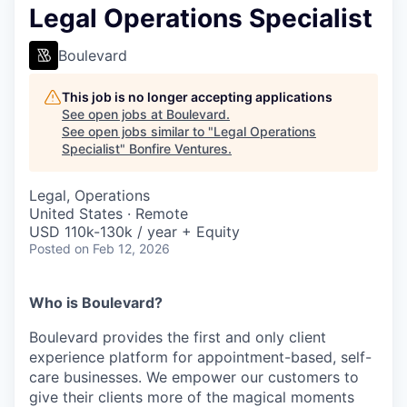
Legal Operations Specialist
Boulevard
This job is no longer accepting applications
See open jobs at
Boulevard
.
See open jobs similar to "
Legal Operations
Specialist
"
Bonfire Ventures
.
Legal, Operations
United States · Remote
USD 110k-130k / year + Equity
Posted
on Feb 12, 2026
Who is Boulevard?
Boulevard provides the first and only client
experience platform for appointment-based, self-
care businesses. We empower our customers to
give their clients more of the magical moments