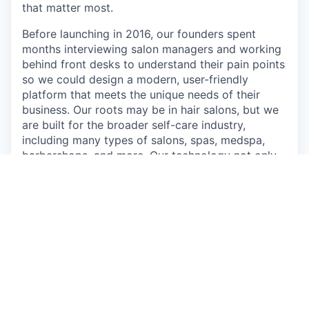
that matter most.
Before launching in 2016, our founders spent
months interviewing salon managers and working
behind front desks to understand their pain points
so we could design a modern, user-friendly
platform that meets the unique needs of their
business. Our roots may be in hair salons, but we
are built for the broader self-care industry,
including many types of salons, spas, medspa,
barbershops, and more. Our technology not only
helps our customers survive but thrive. Take a
look at
how we (and YOU) can make that happen
.
We have an insatiable curiosity and embrace
experimentation. We believe that simple solutions
require the most sophistication, and we design
each and every detail to maximize potential,
power, and impact. Do our values match? Read
through
our story and what we value the most
.