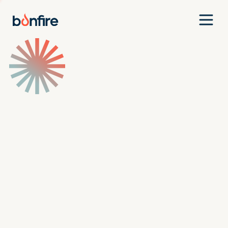
Team
Companies
Our Approach
News
Jobs
Investment Criteria
Investor Login
Pitch Us