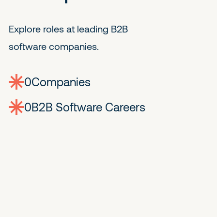
Explore roles at leading B2B
software companies.
0
companies
0
Jobs