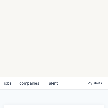
jobs
companies
Talent
My
alerts