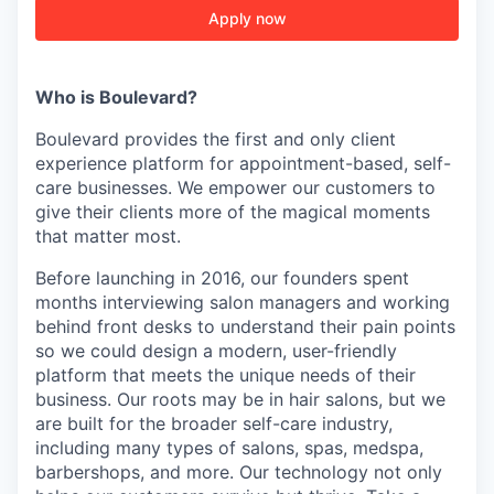
Apply now
Who is Boulevard?
Boulevard provides the first and only client
experience platform for appointment-based, self-
care businesses. We empower our customers to
give their clients more of the magical moments
that matter most.
Before launching in 2016, our founders spent
months interviewing salon managers and working
behind front desks to understand their pain points
so we could design a modern, user-friendly
platform that meets the unique needs of their
business. Our roots may be in hair salons, but we
are built for the broader self-care industry,
including many types of salons, spas, medspa,
barbershops, and more. Our technology not only