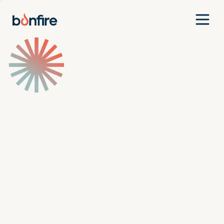
Team
Companies
Our Approach
News
Jobs
Investment Criteria
Investor Login
Pitch Us