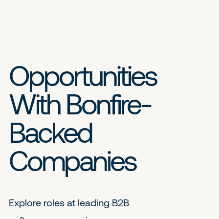
Opportunities
With Bonfire-
Backed
Companies
Explore roles at leading B2B