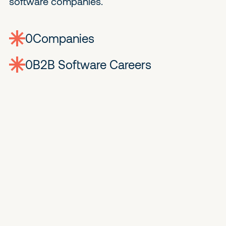
software companies.
0
companies
0
Jobs