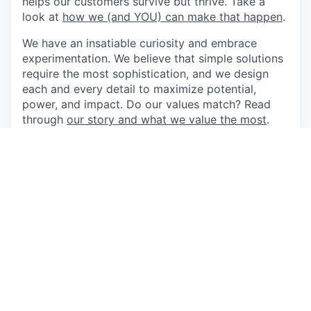
helps our customers survive but thrive. Take a
look at
how we (and YOU) can make that happen
.
We have an insatiable curiosity and embrace
experimentation. We believe that simple solutions
require the most sophistication, and we design
each and every detail to maximize potential,
power, and impact. Do our values match? Read
through
our story and what we value the most
.
Our team values and celebrates our diverse
backgrounds. Being open about who we are and
what we do allows us to do the best work of our
lives. We believe in equal opportunity for all, and
you should too.
Come do the best work of your life at Boulevard.
As Lead Counsel, you'll run commercial deals,
answer the regulatory and product questions that
come with operating a payments platform in a
regulated market, and handle the everyday legal