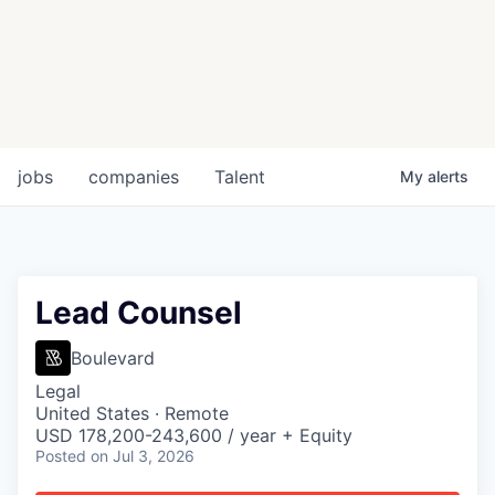
jobs
companies
Talent
My
alerts
Lead Counsel
Boulevard
Legal
United States · Remote
USD 178,200-243,600 / year + Equity
Posted
on Jul 3, 2026