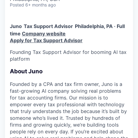
Posted
6+ months ago
Juno
Tax Support Advisor
Philadelphia, PA · Full
time
Company website
Apply for Tax Support Advisor
Founding Tax Support Advisor for booming AI tax
platform
About Juno
Founded by a CPA and tax firm owner, Juno is a
fast-growing AI company solving real problems
for tax accounting firms. Our mission is to
empower every tax professional with technology
that truly understands the job because it’s built by
someone who’s lived it. Trusted by hundreds of
firms and growing quickly, we’re building tools
people rely on every day. If you’re excited about