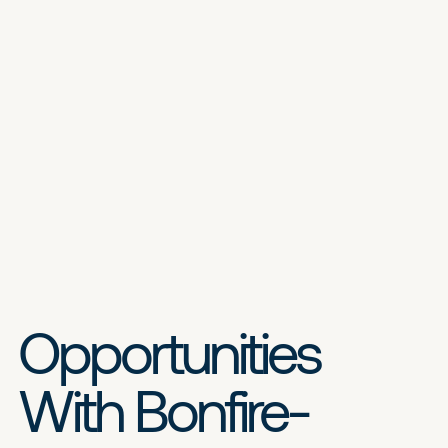
Opportunities
With Bonfire-