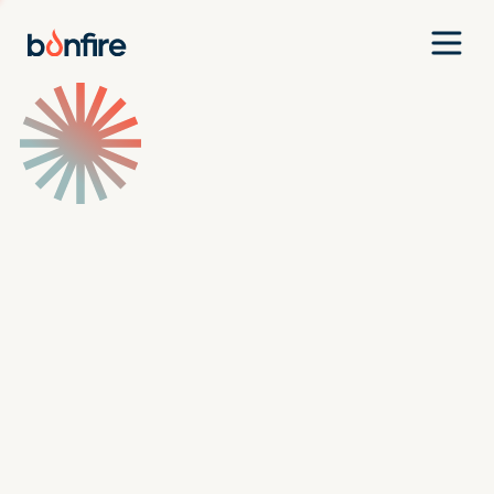
Team
Companies
Our Approach
News
Jobs
Investment Criteria
Investor Login
Pitch Us