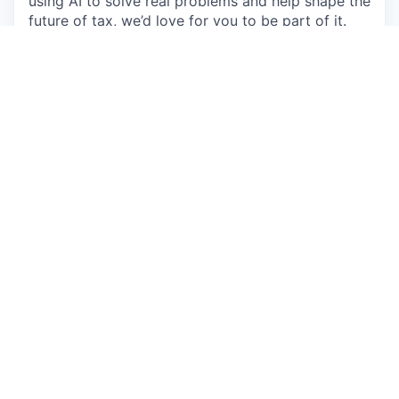
using AI to solve real problems and help shape the
future of tax, we’d love for you to be part of it.
Description
Tax Support Agent
(Founding Support Team
Member)
Location
: Downtown Philadelphia, PA (Hybrid: 8
AM – 5 PM Eastern)
Reports to
: Chief Customer Officer
About Juno
Juno is the tax technology platform building
authentic, lasting relationships between tax
professionals and clients.
By combining innovative automation with
empathetic and experienced support, Juno
transforms tax filing into a streamlined,