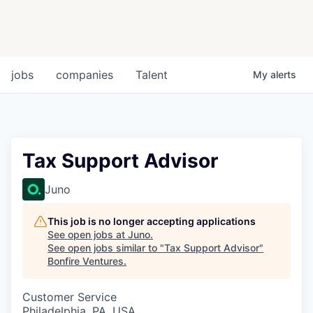
jobs
companies
Talent
My
alerts
Tax Support Advisor
Juno
This job is no longer accepting applications
See open jobs at
Juno
.
See open jobs similar to "
Tax Support Advisor
"
Bonfire Ventures
.
Customer Service
Philadelphia, PA, USA