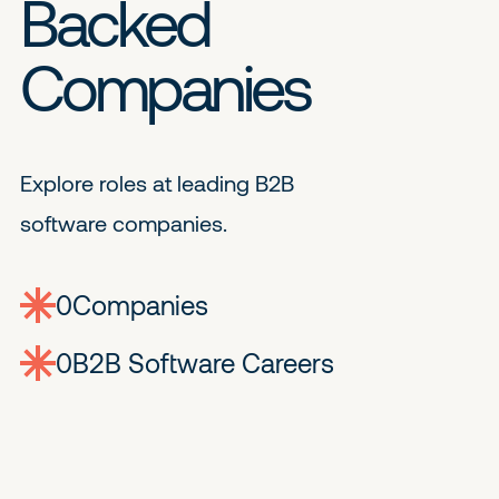
Backed
Companies
Explore roles at leading B2B
software companies.
0
companies
0
Jobs