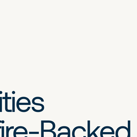
ties
ire-Backed