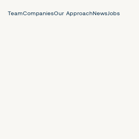
Team
Companies
Our Approach
News
Jobs
 Us