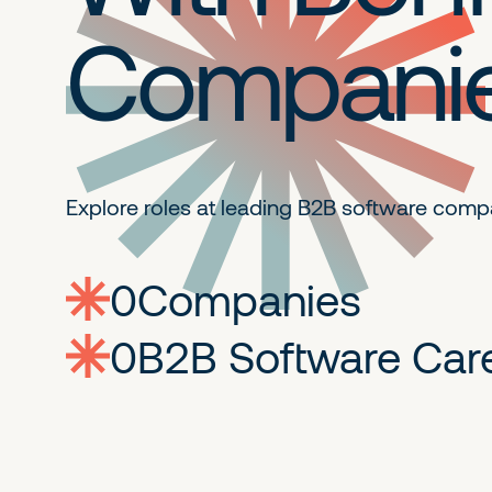
Compani
Explore roles at leading B2B
software comp
0
companies
0
Jobs