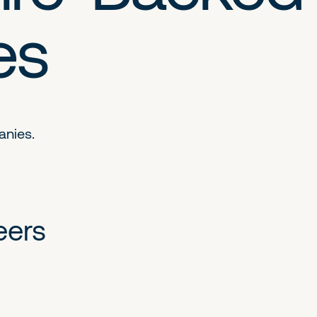
es
anies.