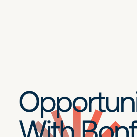
Opportuni
With Bonf