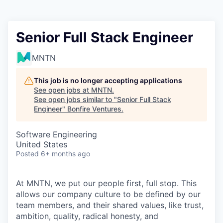
Senior Full Stack Engineer
MNTN
This job is no longer accepting applications
See open jobs at
MNTN
.
See open jobs similar to "
Senior Full Stack
Engineer
"
Bonfire Ventures
.
Software Engineering
United States
Posted
6+ months ago
At MNTN, we put our people first, full stop. This
allows our company culture to be defined by our
team members, and their shared values, like trust,
ambition, quality, radical honesty, and