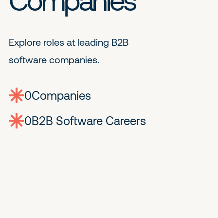
Explore roles at leading B2B
software companies.
0
companies
0
Jobs