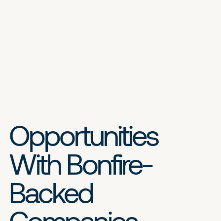
Opportunities
With Bonfire-
Backed
Companies