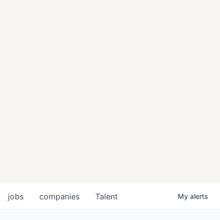
jobs
companies
Talent
My
alerts