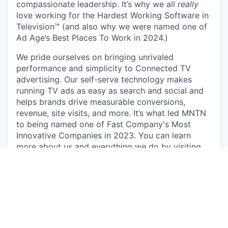
compassionate leadership. It’s why we all
really
love working for the Hardest Working Software in
Television™ (and also why we were named one of
Ad Age’s Best Places To Work in 2024.)
We pride ourselves on bringing unrivaled
performance and simplicity to Connected TV
advertising. Our self-serve technology makes
running TV ads as easy as search and social and
helps brands drive measurable conversions,
revenue, site visits, and more. It’s what led MNTN
to being named one of Fast Company's Most
Innovative Companies in 2023. You can learn
more about us and everything we do by visiting
https://mountain.com/
.
We’re committed to innovation that empowers,
not replaces. At MNTN, AI is a tool for growth,
enhancing efficiency while keeping a people-first
approach. Our goal is to streamline workflows and
drive new solutions—without compromising the