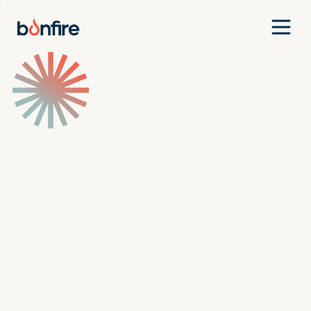
Team
Companies
Our Approach
News
Jobs
Investment Criteria
Investor Login
Pitch Us