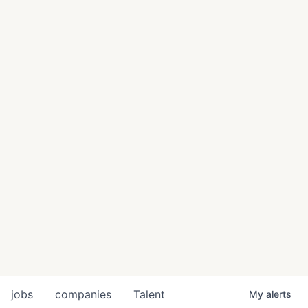
jobs
companies
Talent
My
alerts