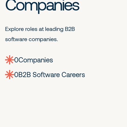
Companies
Explore roles at leading B2B
software companies.
0
companies
0
Jobs