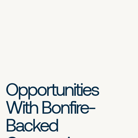
Opportunities
With Bonfire-
Backed