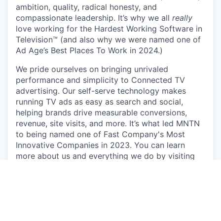
ambition, quality, radical honesty, and
compassionate leadership. It’s why we all
really
love working for the Hardest Working Software in
Television™ (and also why we were named one of
Ad Age’s Best Places To Work in 2024.)
We pride ourselves on bringing unrivaled
performance and simplicity to Connected TV
advertising. Our self-serve technology makes
running TV ads as easy as search and social,
helping brands drive measurable conversions,
revenue, site visits, and more. It’s what led MNTN
to being named one of Fast Company's Most
Innovative Companies in 2023. You can learn
more about us and everything we do by visiting
https://mountain.com/
.
We’re committed to innovation that empowers,
not replaces. At MNTN, AI is a tool for growth,
enhancing efficiency while keeping a people-first
approach. Our goal is to streamline workflows and