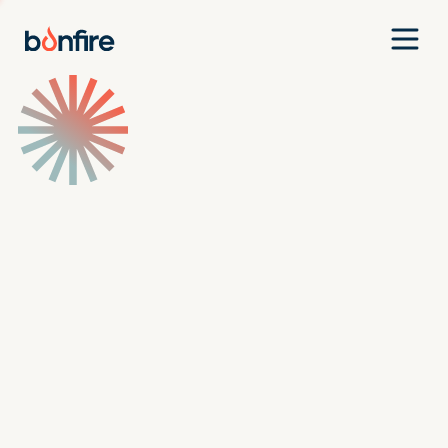
Team
Companies
Our Approach
News
Jobs
Investment Criteria
Investor Login
Pitch Us