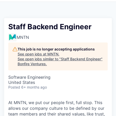
Staff Backend Engineer
MNTN
This job is no longer accepting applications
See open jobs at
MNTN
.
See open jobs similar to "
Staff Backend Engineer
"
Bonfire Ventures
.
Software Engineering
United States
Posted
6+ months ago
At MNTN, we put our people first, full stop. This
allows our company culture to be defined by our
team members and their shared values, like trust,