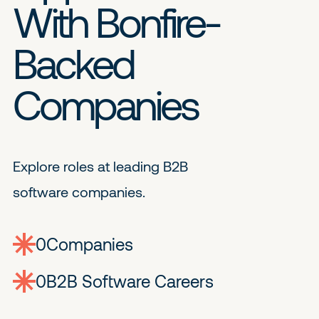
With Bonfire-
Backed
Companies
Explore roles at leading B2B
software companies.
0
companies
0
Jobs