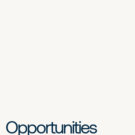
Opportunities