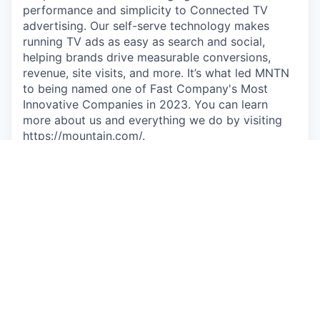
performance and simplicity to Connected TV
advertising. Our self-serve technology makes
running TV ads as easy as search and social,
helping brands drive measurable conversions,
revenue, site visits, and more. It’s what led MNTN
to being named one of Fast Company's Most
Innovative Companies in 2023. You can learn
more about us and everything we do by visiting
https://mountain.com/
.
We’re committed to innovation that empowers,
not replaces. At MNTN, AI is a tool for growth,
enhancing efficiency while keeping a people-first
approach. Our goal is to streamline workflows and
drive new solutions—without compromising the
human element that makes our company great.
So if wanting to do more, own more, and make a
bigger impact comes naturally to you, then you
may be the person we're looking for to join us in
our next stage of growth.