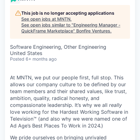
This job is no longer accepting applications
See open jobs at
MNTN
.
See open jobs similar to "
Engineering Manager -
QuickFrame Marketplace
"
Bonfire Ventures
.
Software Engineering, Other Engineering
United States
Posted
6+ months ago
At MNTN, we put our people first, full stop. This
allows our company culture to be defined by our
team members and their shared values, like trust,
ambition, quality, radical honesty, and
compassionate leadership. It’s why we all
really
love working for the Hardest Working Software in
Television™ (and also why we were named one of
Ad Age’s Best Places To Work in 2024.)
We pride ourselves on bringing unrivaled