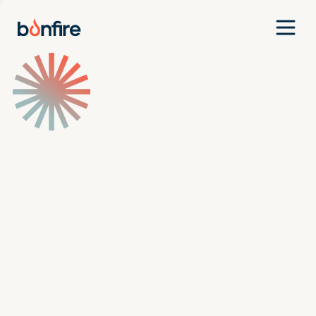
Team
Companies
Our Approach
News
Jobs
Investment Criteria
Investor Login
Pitch Us