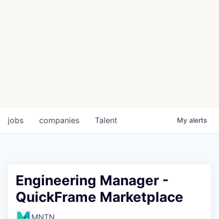
jobs
companies
Talent
My
alerts
Engineering Manager -
QuickFrame Marketplace
MNTN