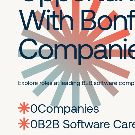
With Bonf
Compani
Explore roles at leading B2B
software comp
0
companies
0
Jobs