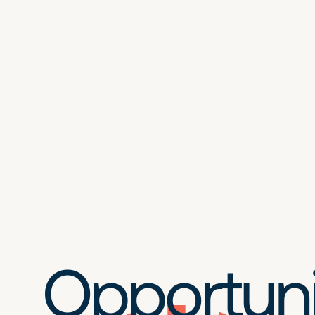
Opportuni