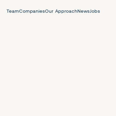
Team
Companies
Our Approach
News
Jobs
 Us