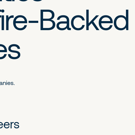
ire-Backed
es
anies.