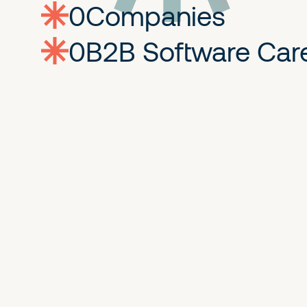
0
companies
0
Jobs