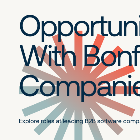
Opportuni
With Bonf
Compani
Explore roles at leading B2B
software comp