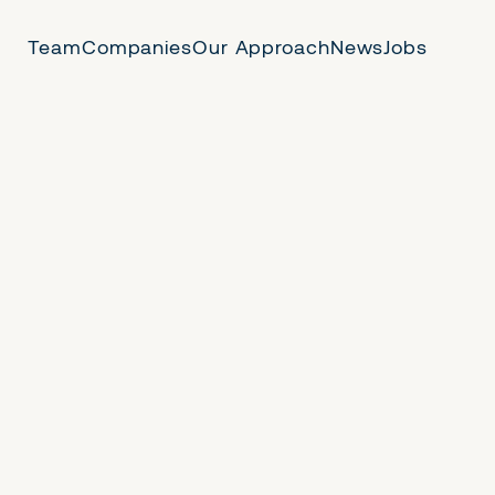
Team
Companies
Our Approach
News
Jobs
 Us