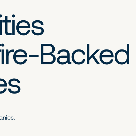
ties
ire-Backed
es
anies.