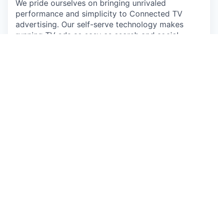
We pride ourselves on bringing unrivaled
performance and simplicity to Connected TV
advertising. Our self-serve technology makes
running TV ads as easy as search and social,
helping brands drive measurable conversions,
revenue, site visits, and more. It’s what led MNTN
to being named one of Fast Company's Most
Innovative Companies in 2023. You can learn
more about us and everything we do by visiting
https://mountain.com/
.
We’re committed to innovation that empowers,
not replaces. At MNTN, AI is a tool for growth,
enhancing efficiency while keeping a people-first
approach. Our goal is to streamline workflows and
drive new solutions—without compromising the
human element that makes our company great.
So if wanting to do more, own more, and make a
bigger impact comes naturally to you, then you
may be the person we're looking for to join us in