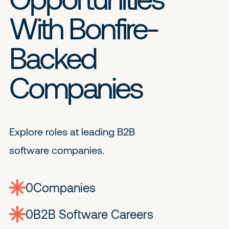
With Bonfire-
Backed
Companies
Explore roles at leading B2B
software companies.
0
companies
0
Jobs