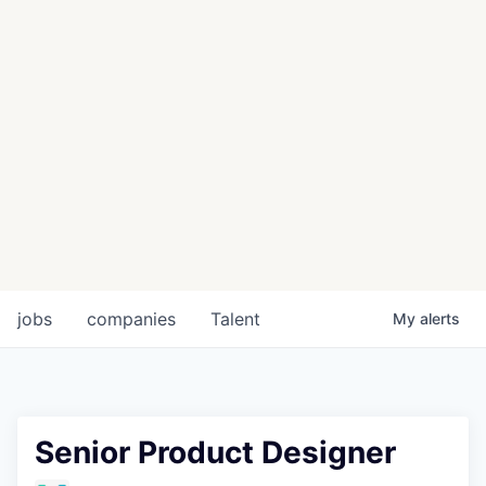
jobs
companies
Talent
My
alerts
Senior Product Designer