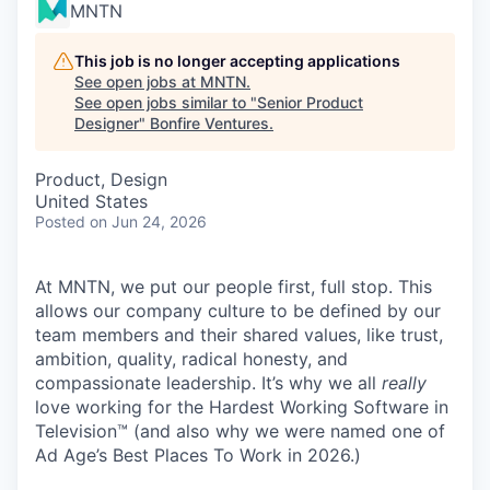
MNTN
This job is no longer accepting applications
See open jobs at
MNTN
.
See open jobs similar to "
Senior Product
Designer
"
Bonfire Ventures
.
Product, Design
United States
Posted
on Jun 24, 2026
At MNTN, we put our people first, full stop. This
allows our company culture to be defined by our
team members and their shared values, like trust,
ambition, quality, radical honesty, and
compassionate leadership. It’s why we all
really
love working for the Hardest Working Software in
Television™ (and also why we were named one of
Ad Age’s Best Places To Work in 2026.)