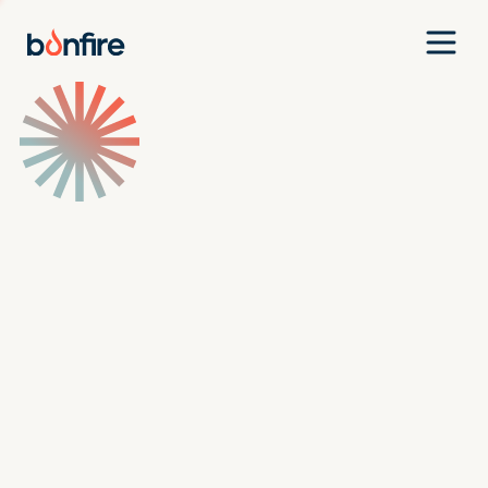
Team
Companies
Our Approach
News
Jobs
Investment Criteria
Investor Login
Pitch Us