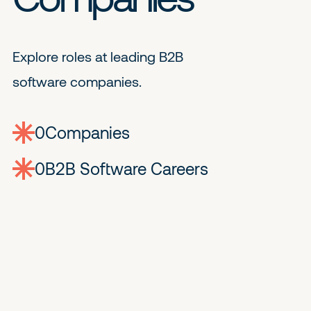
Explore roles at leading B2B
software companies.
0
companies
0
Jobs