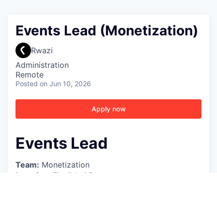
Events Lead (Monetization)
Rwazi
Administration
Remote
Posted
on Jun 10, 2026
Apply now
Events Lead
Team:
Monetization
Location:
Flexible / Remote
Reporting to:
Partnerships Manager
Role Overview