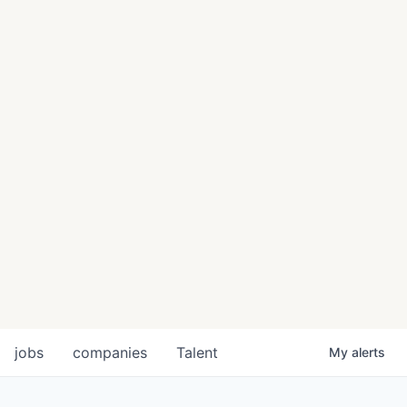
jobs
companies
Talent
My
alerts