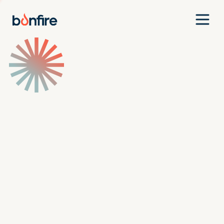
Team
Companies
Our Approach
News
Jobs
Investment Criteria
Investor Login
Pitch Us