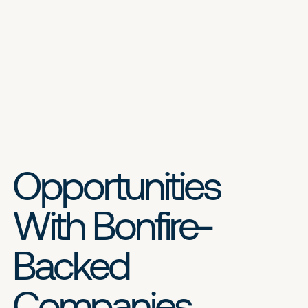
Opportunities
With Bonfire-
Backed
Companies