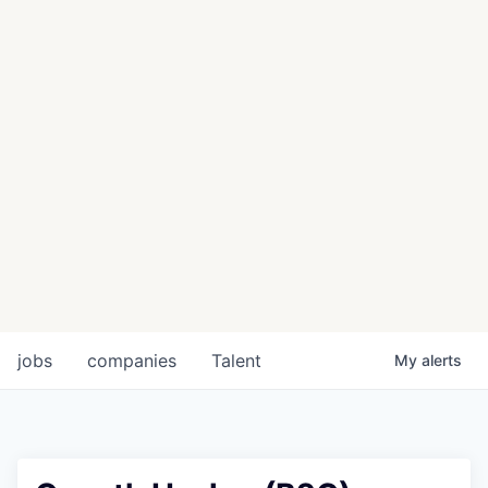
jobs
companies
Talent
My
alerts