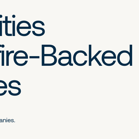
ties
ire-Backed
es
anies.