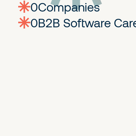
0
companies
0
Jobs