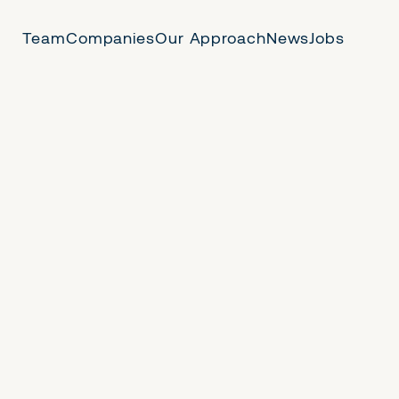
Team
Companies
Our Approach
News
Jobs
 Us