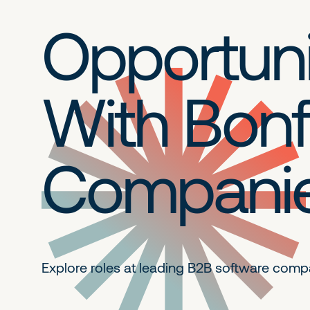
Opportuni
With Bonf
Compani
Explore roles at leading B2B
software comp