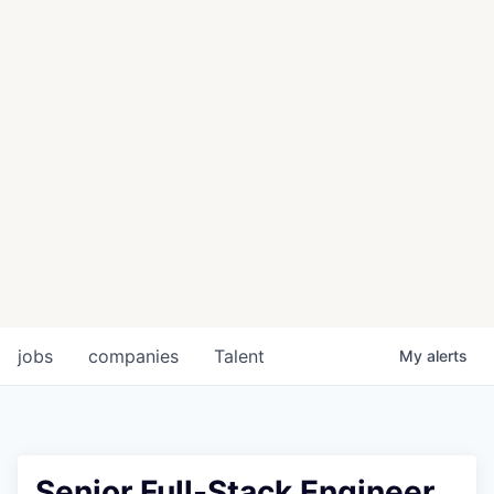
jobs
companies
Talent
My
alerts
Senior Full-Stack Engineer