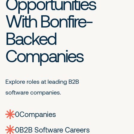
Opportunities
With Bonfire-
Backed
Companies
Explore roles at leading B2B
software companies.
0
companies
0
Jobs