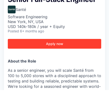
Santé
Software Engineering
New York, NY, USA
USD 140k-180k / year + Equity
Posted
6+ months ago
Apply now
About the Role
As a senior engineer, you will scale Santé from
100 to 5,000 stores with a disciplined approach to
testing and building reliable, predictable systems.
We’re looking for a seasoned engineer with world-
class taste, clear thinking, and a strong desire to
win. You will be working in-person in our NYC
office.