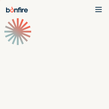
Team
Companies
Our Approach
News
Jobs
Investment Criteria
Investor Login
Pitch Us