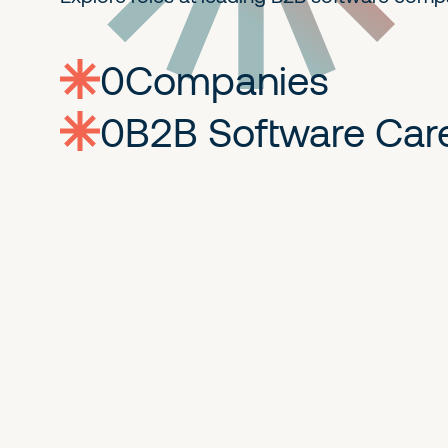
0
companies
0
Jobs