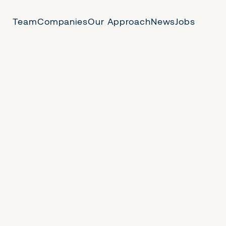
Team
Companies
Our Approach
News
Jobs
 Us