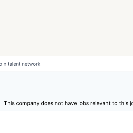
oin talent network
This company does not have jobs relevant to this jo
To view all their jobs, visit their
webs