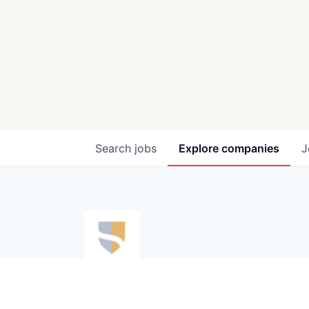
Search
jobs
Explore
companies
J
Silvershield
silvershield.ai