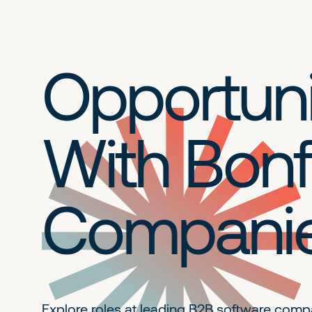
Opportuni
With Bonf
Compani
Explore roles at leading B2B
software comp