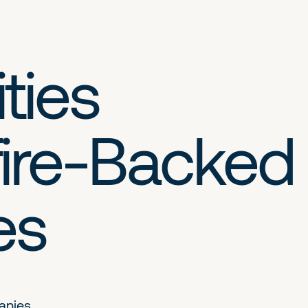
ties
ire-Backed
es
anies.