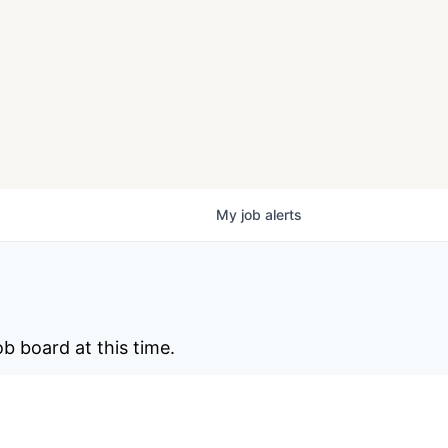
My
job
alerts
b board at this time.
ite
.