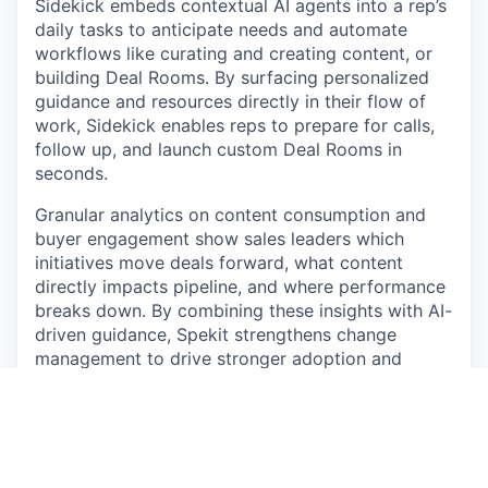
Sidekick embeds contextual AI agents into a rep’s
daily tasks to anticipate needs and automate
workflows like curating and creating content, or
building Deal Rooms. By surfacing personalized
guidance and resources directly in their flow of
work, Sidekick enables reps to prepare for calls,
follow up, and launch custom Deal Rooms in
seconds.
Granular analytics on content consumption and
buyer engagement show sales leaders which
initiatives move deals forward, what content
directly impacts pipeline, and where performance
breaks down. By combining these insights with AI-
driven guidance, Spekit strengthens change
management to drive stronger adoption and
accelerate execution at scale.
Location
: Strongly preferred Denver, CO or the
surrounding Denver area. Open to remote US
locations only within CA, IL, MA, MD, MI, NC, NM,