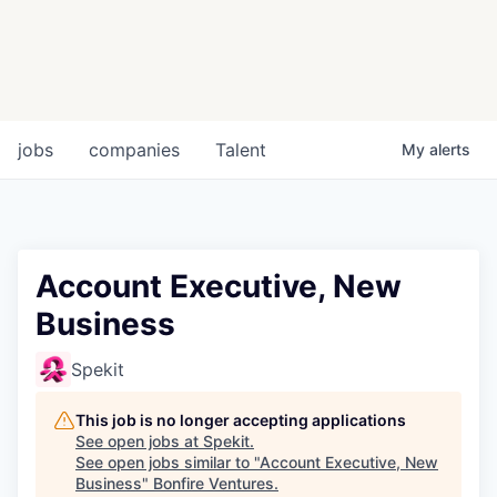
jobs
companies
Talent
My
alerts
Account Executive, New
Business
Spekit
This job is no longer accepting applications
See open jobs at
Spekit
.
See open jobs similar to "
Account Executive, New
Business
"
Bonfire Ventures
.