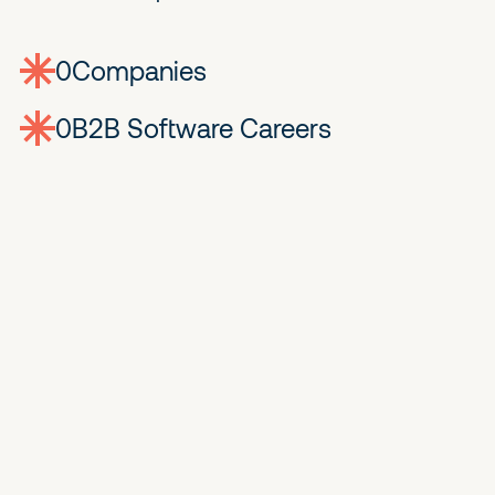
0
companies
0
Jobs