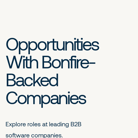
Opportunities
With Bonfire-
Backed
Companies
Explore roles at leading B2B
software companies.