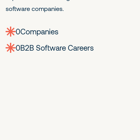
software companies.
0
companies
0
Jobs