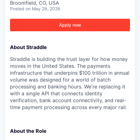
Broomfield, CO, USA
Posted
on May 29, 2026
Apply now
About Straddle
Straddle is building the trust layer for how money
moves in the United States. The payments
infrastructure that underpins $100 trillion in annual
volume was designed for a world of batch
processing and banking hours. We're replacing it
with a single API that connects identity
verification, bank account connectivity, and real-
time payment processing across every major rail.
About the Role