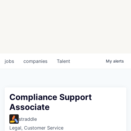
jobs
companies
Talent
My
alerts
Compliance Support
Associate
straddle
Legal, Customer Service