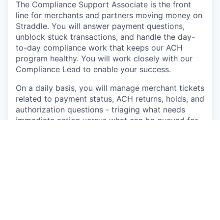
The Compliance Support Associate is the front
line for merchants and partners moving money on
Straddle. You will answer payment questions,
unblock stuck transactions, and handle the day-
to-day compliance work that keeps our ACH
program healthy. You will work closely with our
Compliance Lead to enable your success.
On a daily basis, you will manage merchant tickets
related to payment status, ACH returns, holds, and
authorization questions - triaging what needs
immediate action versus what can be queued for
review or escalated. You will run authorization
reviews on flagged transactions, document your
findings, and monitor queues for transaction
monitoring, sanctions screening, and KYB
document review.
This is a generalist role. About half of your week
will look like customer support with a compliance
lens. The other half will look like junior compliance