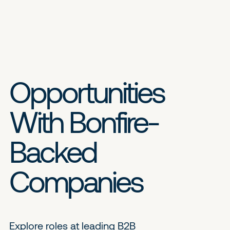
Opportunities
With Bonfire-
Backed
Companies
Explore roles at leading B2B