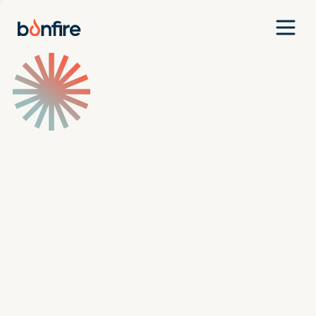
Team
Companies
Our Approach
News
Jobs
Investment Criteria
Investor Login
Pitch Us