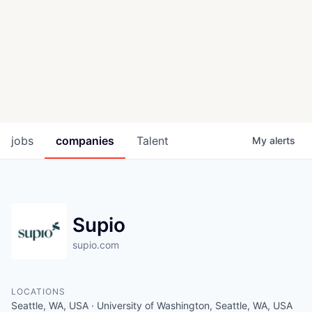
jobs
companies
Talent
My
alerts
Supio
supio.com
LOCATIONS
Seattle, WA, USA · University of Washington, Seattle, WA, USA