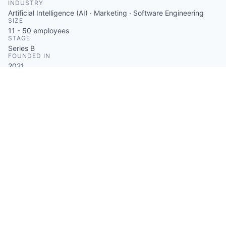
INDUSTRY
Artificial Intelligence (AI) · Marketing · Software Engineering
SIZE
11 - 50
employees
STAGE
Series B
FOUNDED IN
2021
SOCIALS
LinkedIn
Crunchbase
Facebook
ABOUT
Supio is a dependable and precise AI that assists
attorneys in obtaining the vital information they
require to secure greater settlements for their
customers. An engaging AI chatbot helps clients
receive the care they require by identifying
undiagnosed or untreated symptoms.
Something looks off?