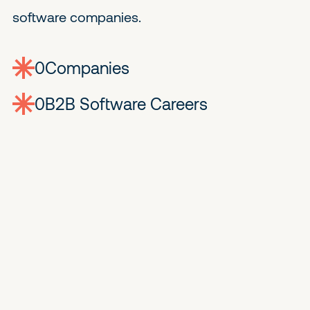
software companies.
0
companies
0
Jobs