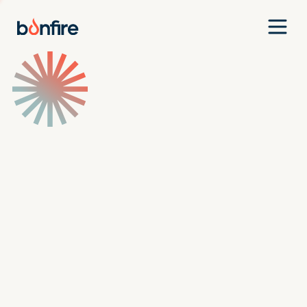
Team
Companies
Our Approach
News
Jobs
Investment Criteria
Investor Login
Pitch Us