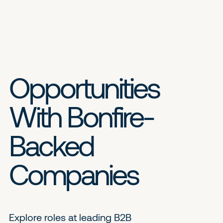
Opportunities
With Bonfire-
Backed
Companies
Explore roles at leading B2B