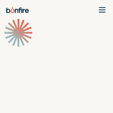
Team
Companies
Our Approach
News
Jobs
Investment Criteria
Investor Login
Pitch Us