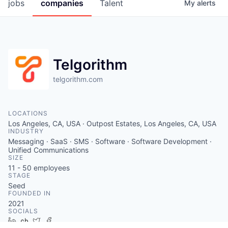
jobs
companies
Talent
My
alerts
Telgorithm
telgorithm.com
LOCATIONS
Los Angeles, CA, USA · Outpost Estates, Los Angeles, CA, USA
INDUSTRY
Messaging · SaaS · SMS · Software · Software Development ·
Unified Communications
SIZE
11 - 50
employees
STAGE
Seed
FOUNDED IN
2021
SOCIALS
LinkedIn
Crunchbase
Twitter
Facebook