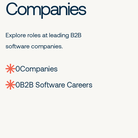
Companies
Explore roles at leading B2B
software companies.
0
companies
0
Jobs