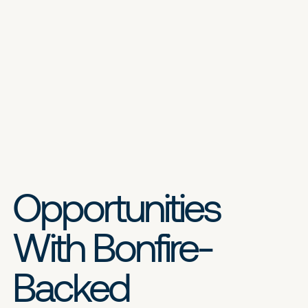
Opportunities
With Bonfire-
Backed