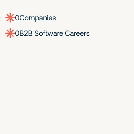
0
companies
0
Jobs