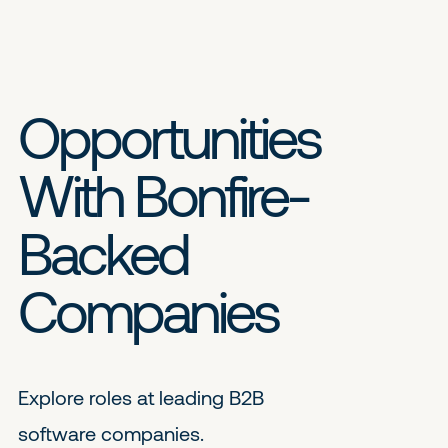
Opportunities
With Bonfire-
Backed
Companies
Explore roles at leading B2B
software companies.