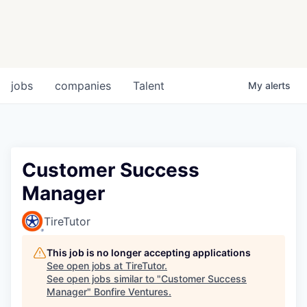
jobs
companies
Talent
My
alerts
Customer Success
Manager
TireTutor
This job is no longer accepting applications
See open jobs at
TireTutor
.
See open jobs similar to "
Customer Success
Manager
"
Bonfire Ventures
.