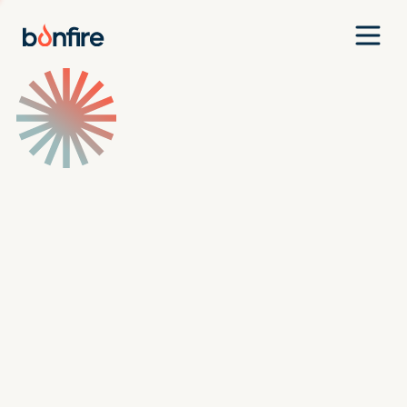
Team
Companies
Our Approach
News
Jobs
Investment Criteria
Investor Login
Pitch Us