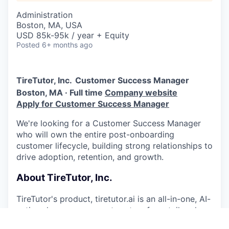
Administration
Boston, MA, USA
USD 85k-95k / year + Equity
Posted
6+ months ago
TireTutor, Inc.
Customer Success Manager
Boston, MA · Full time
Company website
Apply for Customer Success Manager
We're looking for a Customer Success Manager
who will own the entire post-onboarding
customer lifecycle, building strong relationships to
drive adoption, retention, and growth.
About TireTutor, Inc.
TireTutor's product, tiretutor.ai is an all-in-one, AI-
native shop management system for retail and
wholesale tire dealers that automates tire pricing,