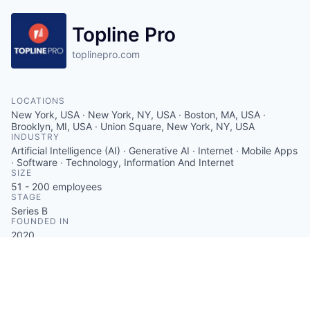
Topline Pro
toplinepro.com
LOCATIONS
New York, USA · New York, NY, USA · Boston, MA, USA ·
Brooklyn, MI, USA · Union Square, New York, NY, USA
INDUSTRY
Artificial Intelligence (AI) · Generative AI · Internet · Mobile Apps
· Software · Technology, Information And Internet
SIZE
51 - 200
employees
STAGE
Series B
FOUNDED IN
2020
SOCIALS
LinkedIn
Crunchbase
Twitter
Facebook
ABOUT
Topline Pro delivers an AI-powered platform for home
service professionals that autonomously manages