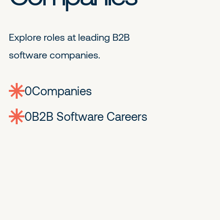
Explore roles at leading B2B
software companies.
0
companies
0
Jobs