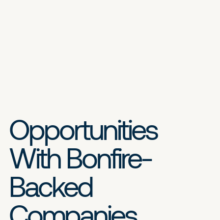
Opportunities
With Bonfire-
Backed
Companies