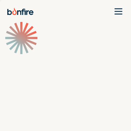
Team
Companies
Our Approach
News
Jobs
Investment Criteria
Investor Login
Pitch Us