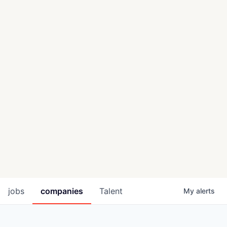
jobs
companies
Talent
My
alerts