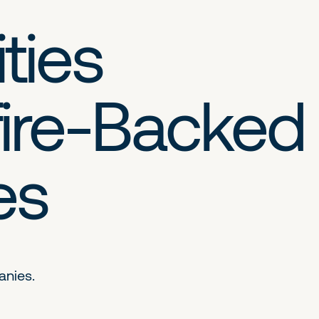
ties
ire-Backed
es
anies.