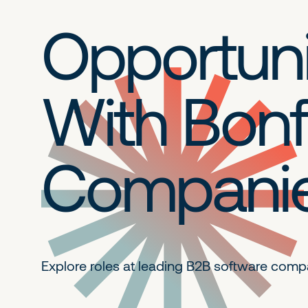
Opportuni
With Bonf
Compani
Explore roles at leading B2B
software comp