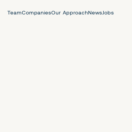
Team
Companies
Our Approach
News
Jobs
 Us