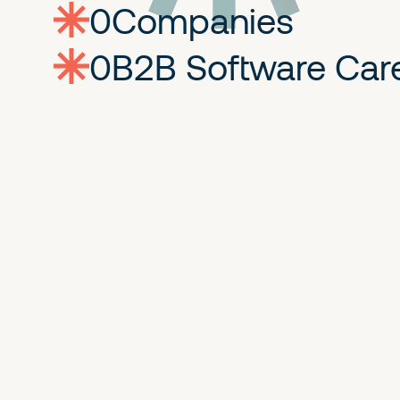
0
companies
0
Jobs