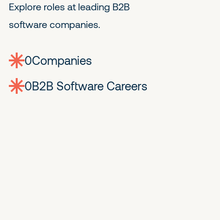
Explore roles at leading B2B
software companies.
0
companies
0
Jobs