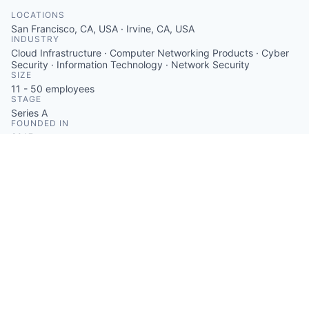
LOCATIONS
San Francisco, CA, USA · Irvine, CA, USA
INDUSTRY
Cloud Infrastructure · Computer Networking Products · Cyber
Security · Information Technology · Network Security
SIZE
11 - 50
employees
STAGE
Series A
FOUNDED IN
2015
SOCIALS
LinkedIn
Crunchbase
Twitter
ABOUT
ZeroTier provides a software-defined networking
solution that enables users to create private networks
connecting any number of devices worldwide. The
platform supports direct, peer-to-peer connections
and ensures data privacy through end-to-end
encryption. It is compatible with various operating
systems and offers an easy-to-use dashboard for
network management.