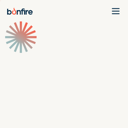
Team
Companies
Our Approach
News
Jobs
Investment Criteria
Investor Login
Pitch Us