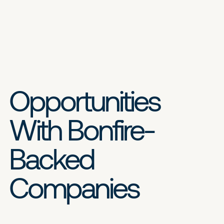
Opportunities
With Bonfire-
Backed
Companies