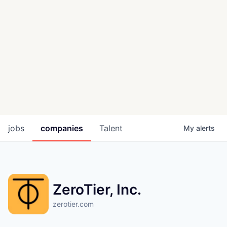
jobs
companies
Talent
My
alerts
ZeroTier, Inc.
zerotier.com