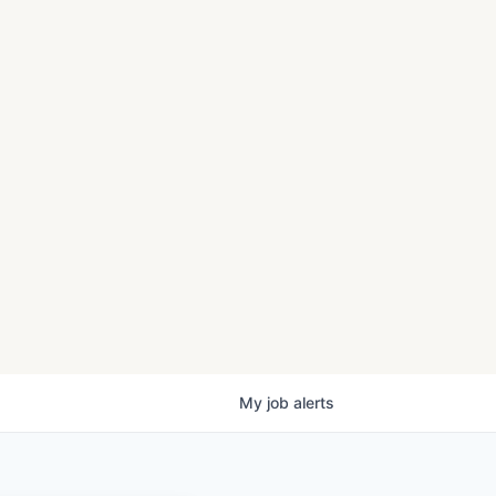
My
job
alerts