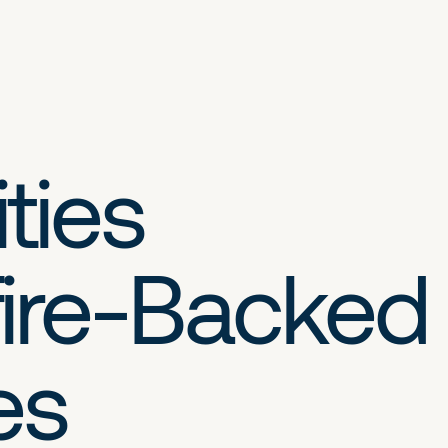
ties
ire-Backed
es