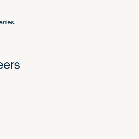
anies.