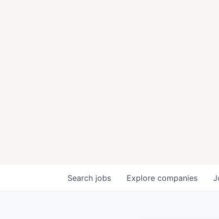
Search
jobs
Explore
companies
J