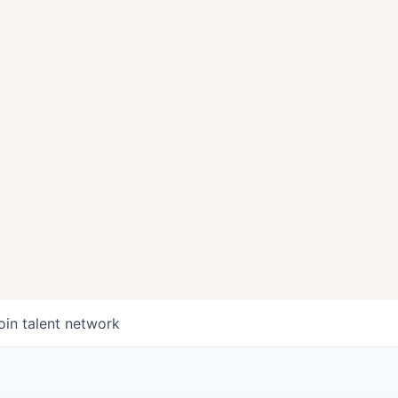
oin talent network