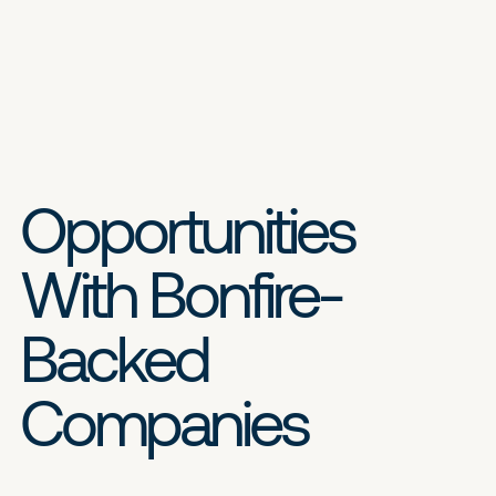
Opportunities
With Bonfire-
Backed
Companies