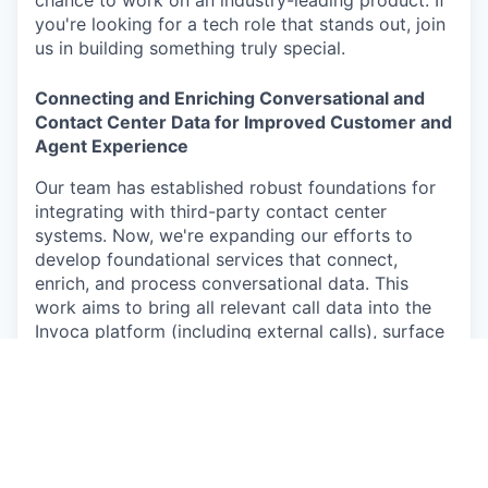
you're looking for a tech role that stands out, join
us in building something truly special.
Connecting and Enriching Conversational and
Contact Center Data for Improved Customer and
Agent Experience
Our team has established robust foundations for
integrating with third-party contact center
systems. Now, we're expanding our efforts to
develop foundational services that connect,
enrich, and process conversational data. This
work aims to bring all relevant call data into the
Invoca platform (including external calls), surface
key insights on the caller journey for agents, and
scale the core systems and pipelines handling
conversational data. Our objective is to make this
data accessible and valuable across the Invoca
ecosystem, delivering a more efficient and
accurate experience for both agents and