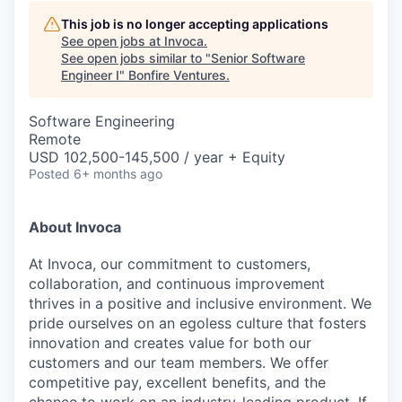
This job is no longer accepting applications
See open jobs at
Invoca
.
See open jobs similar to "
Senior Software
Engineer I
"
Bonfire Ventures
.
Software Engineering
Remote
USD 102,500-145,500 / year + Equity
Posted
6+ months ago
About Invoca
At Invoca, our commitment to customers,
collaboration, and continuous improvement
thrives in a positive and inclusive environment. We
pride ourselves on an egoless culture that fosters
innovation and creates value for both our
customers and our team members. We offer
competitive pay, excellent benefits, and the
chance to work on an industry-leading product. If