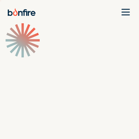
Team
Companies
Our Approach
News
Jobs
Investment Criteria
Investor Login
Pitch Us