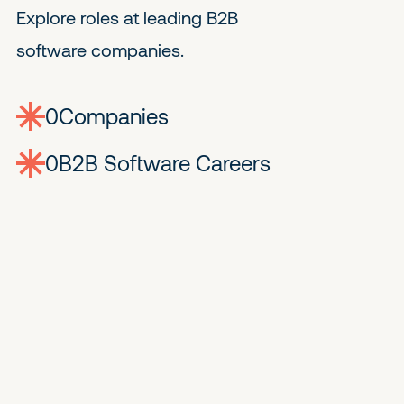
Explore roles at leading B2B
software companies.
0
companies
0
Jobs