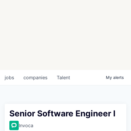
jobs
companies
Talent
My
alerts
Senior Software Engineer I
Invoca