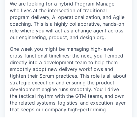
We are looking for a hybrid Program Manager
who lives at the intersection of traditional
program delivery, AI operationalization, and Agile
coaching. This is a highly collaborative, hands-on
role where you will act as a change agent across
our engineering, product, and design org.
One week you might be managing high-level
cross-functional timelines; the next, you’ll embed
directly into a development team to help them
smoothly adopt new delivery workflows and
tighten their Scrum practices. This role is all about
strategic execution and ensuring the product
development engine runs smoothly. You’ll drive
the tactical rhythm with the GTM teams, and own
the related systems, logistics, and execution layer
that keeps our company high-performing.
A massive part of your initial impact will involve
leading our migration away from legacy
knowledge bases into modern, AI-optimized