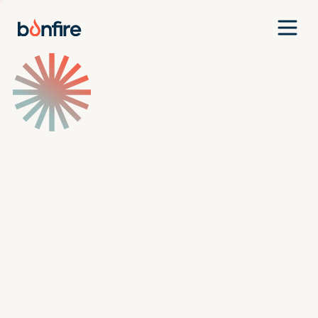
Team
Companies
Our Approach
News
Jobs
Investment Criteria
Investor Login
Pitch Us