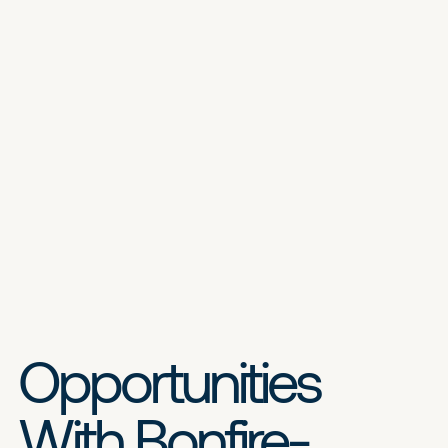
Opportunities
With Bonfire-