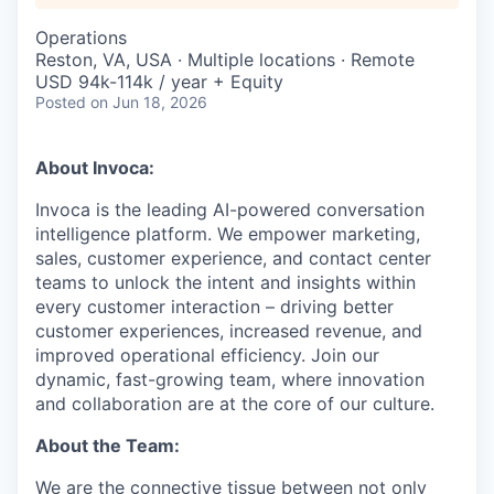
Operations
Reston, VA, USA · Multiple locations · Remote
USD 94k-114k / year + Equity
Posted
on Jun 18, 2026
About Invoca:
Invoca is the leading AI-powered conversation
intelligence platform. We empower marketing,
sales, customer experience, and contact center
teams to unlock the intent and insights within
every customer interaction – driving better
customer experiences, increased revenue, and
improved operational efficiency. Join our
dynamic, fast-growing team, where innovation
and collaboration are at the core of our culture.
About the Team:
We are the connective tissue between not only