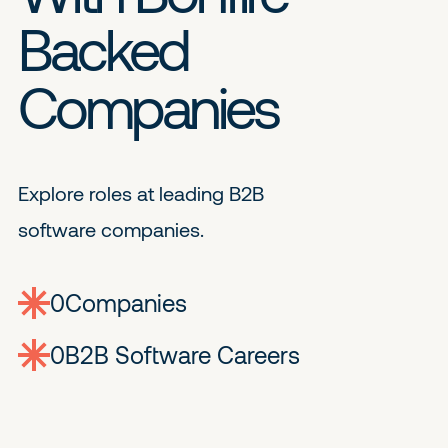
Backed
Companies
Explore roles at leading B2B
software companies.
0
companies
0
Jobs