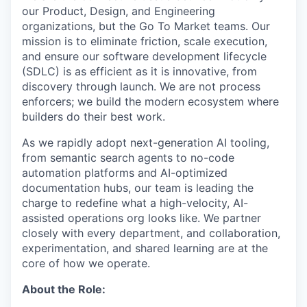
our Product, Design, and Engineering
organizations, but the Go To Market teams. Our
mission is to eliminate friction, scale execution,
and ensure our software development lifecycle
(SDLC) is as efficient as it is innovative, from
discovery through launch. We are not process
enforcers; we build the modern ecosystem where
builders do their best work.
As we rapidly adopt next-generation AI tooling,
from semantic search agents to no-code
automation platforms and AI-optimized
documentation hubs, our team is leading the
charge to redefine what a high-velocity, AI-
assisted operations org looks like. We partner
closely with every department, and collaboration,
experimentation, and shared learning are at the
core of how we operate.
About the Role: