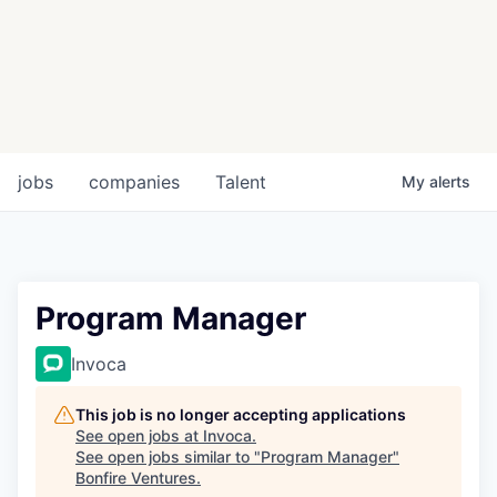
jobs
companies
Talent
My
alerts
Program Manager
Invoca
This job is no longer accepting applications
See open jobs at
Invoca
.
See open jobs similar to "
Program Manager
"
Bonfire Ventures
.