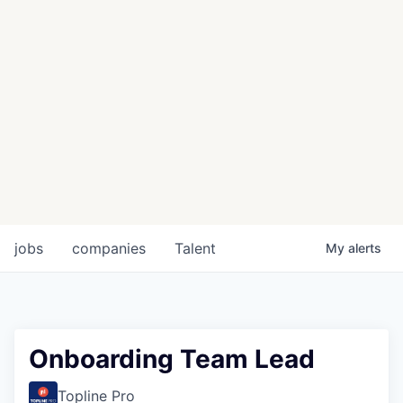
jobs
companies
Talent
My
alerts
Onboarding Team Lead
Topline Pro