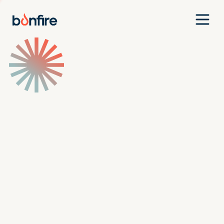
Team
Companies
Our Approach
News
Jobs
Investment Criteria
Investor Login
Pitch Us