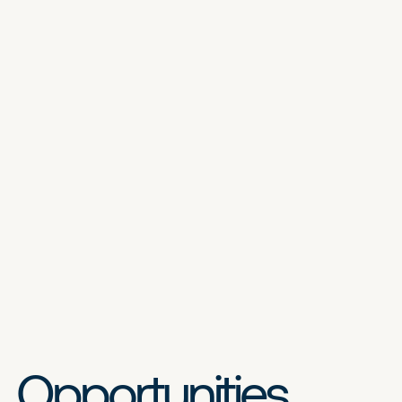
Opportunities