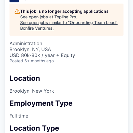
This job is no longer accepting applications
See open jobs at
Topline Pro
.
See open jobs similar to "
Onboarding Team Lead
"
Bonfire Ventures
.
Administration
Brooklyn, NY, USA
USD 80k-80k / year + Equity
Posted
6+ months ago
Location
Brooklyn, New York
Employment Type
Full time
Location Type