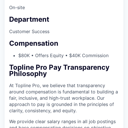
On-site
Department
Customer Success
Compensation
$80K • Offers Equity • $40K Commission
Topline Pro Pay Transparency
Philosophy
At Topline Pro, we believe that transparency
around compensation is fundamental to building a
fair, inclusive, and high-trust workplace. Our
approach to pay is grounded in the principles of
clarity, consistency, and equity.
We provide clear salary ranges in all job postings
and base compensation decisions on objective