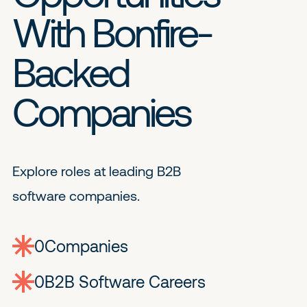
With Bonfire-
Backed
Companies
Explore roles at leading B2B
software companies.
0
companies
0
Jobs