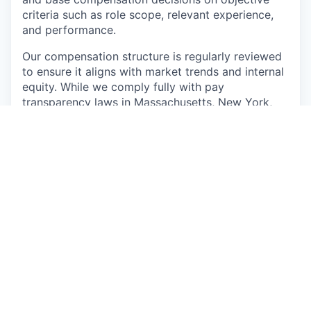
criteria such as role scope, relevant experience,
and performance.
Our compensation structure is regularly reviewed
to ensure it aligns with market trends and internal
equity. While we comply fully with pay
transparency laws in Massachusetts, New York,
and any other jurisdictions in which we operate,
our commitment goes beyond compliance—we
see openness around pay as a reflection of how
we value our people and the work they do.
📣 Role Summary
We’re looking for a hands-on Onboarding Team
Lead to guide a small, high-performing team
through the earliest and most critical part of our
customer journey. In this role, you’ll lead by
example, rolling up your sleeves to troubleshoot
issues, refine processes, and coach reps while