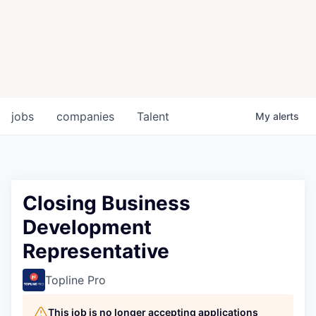
jobs
companies
Talent
My
alerts
Closing Business
Development
Representative
Topline Pro
This job is no longer accepting applications